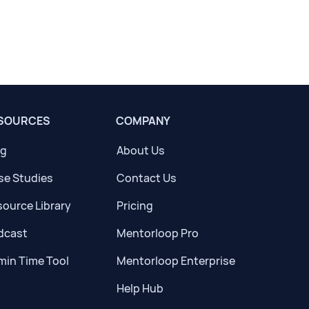
SOURCES
COMPANY
og
About Us
se Studies
Contact Us
ource Library
Pricing
dcast
Mentorloop Pro
min Time Tool
Mentorloop Enterprise
Help Hub