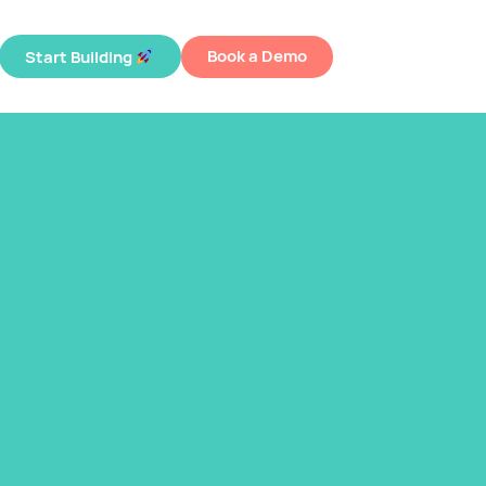
Book a Demo
Start Building