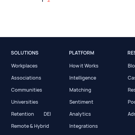
1
2
SOLUTIONS
PLATFORM
RE
Workplaces
How it Works
Bl
Associations
Intelligence
Ca
Communities
Matching
Res
Universities
Sentiment
Po
Retention
DEI
Analytics
Ad
Remote & Hybrid
Integrations