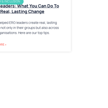
Y & INCLUSION
eaders: What You Can Do To
Real, Lasting Change
elped ERG leaders create real, lasting
not only in their groups but also across
ganisations. Here are our top tips.
RE »