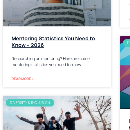
Mentoring Statistics You Need to
D
Know – 2026
Researching on mentoring? Here are some
mentoring statistics you need to know.
READ MORE »
DIVERSITY & INCLUSION