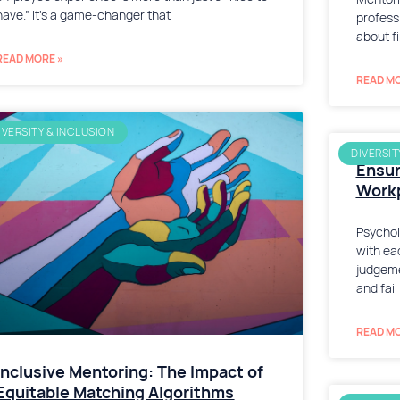
have.” It’s a game-changer that
profess
about f
READ MORE »
READ MO
IVERSITY & INCLUSION
DIVERSIT
Ensur
Workp
Psychol
with ea
judgeme
and fail
READ MO
Inclusive Mentoring: The Impact of
Equitable Matching Algorithms