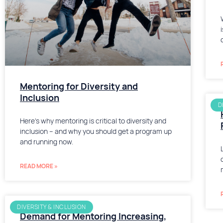
Mentoring for Diversity and
Inclusion
D
Here’s why mentoring is critical to diversity and
inclusion – and why you should get a program up
and running now.
READ MORE »
DIVERSITY & INCLUSION
Demand for Mentoring Increasing,