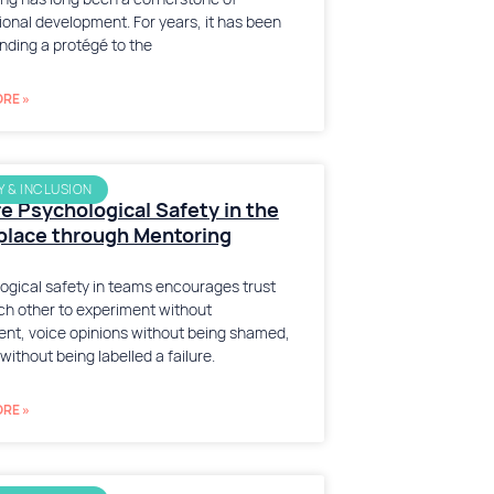
ional development. For years, it has been
inding a protégé to the
RE »
Y & INCLUSION
e Psychological Safety in the
lace through Mentoring
ogical safety in teams encourages trust
ch other to experiment without
nt, voice opinions without being shamed,
 without being labelled a failure.
RE »