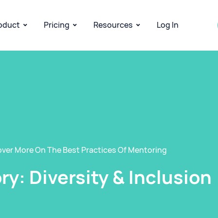
oduct
Pricing
Resources
Log In
over More On The Best Practices Of Mentoring
y: Diversity & Inclusion