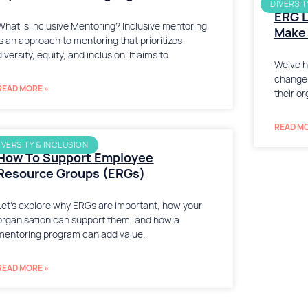
DIVERSIT
ERG L
What is Inclusive Mentoring? Inclusive mentoring
Make 
is an approach to mentoring that prioritizes
diversity, equity, and inclusion. It aims to
We’ve h
change 
READ MORE »
their or
READ MO
IVERSITY & INCLUSION
How To Support Employee
Resource Groups (ERGs)
Let’s explore why ERGs are important, how your
organisation can support them, and how a
mentoring program can add value.
READ MORE »