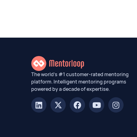
The world’s #1 customer-rated mentoring
platform. Intelligent mentoring programs
powered by a decade of expertise.