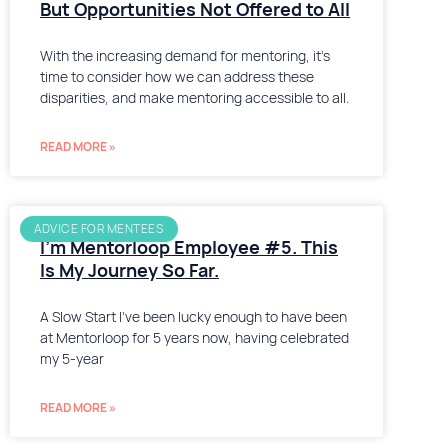
But Opportunities Not Offered to All
With the increasing demand for mentoring, it’s
time to consider how we can address these
disparities, and make mentoring accessible to all.
READ MORE »
ADVICE FOR MENTEES
I’m Mentorloop Employee #5. This
Is My Journey So Far.
A Slow Start I’ve been lucky enough to have been
at Mentorloop for 5 years now, having celebrated
my 5-year
READ MORE »