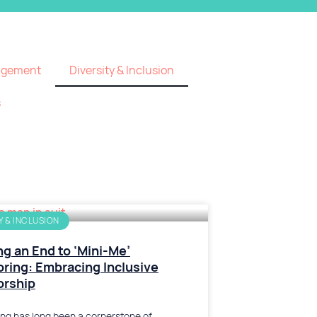
agement
Diversity & Inclusion
s
Y & INCLUSION
ng an End to ‘Mini-Me’
ring: Embracing Inclusive
orship
ng has long been a cornerstone of