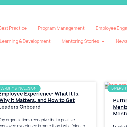
Best Practice
Program Management
Employee Eng
Learning & Development
Mentoring Stories
New
IVERSITY & INCLUSION
DIVERSIT
Employee Experience: What It Is,
Why It Matters, and How to Get
Putti
Leaders Onboard
Mento
Ment
Top organizations recognize that a positive
employee experience is more than just a “nice to
Mentori