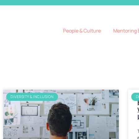
People & Culture
Mentoring 
DIVERSITY & INCLUSION
D