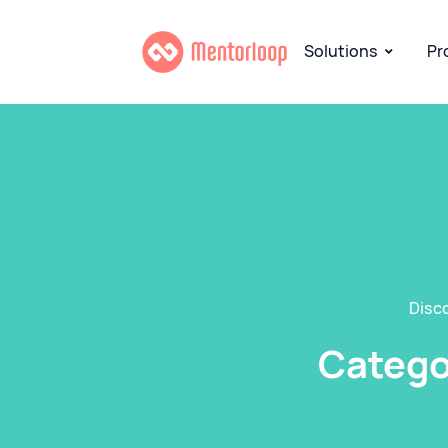
Solutions
Pr
Disc
Categor