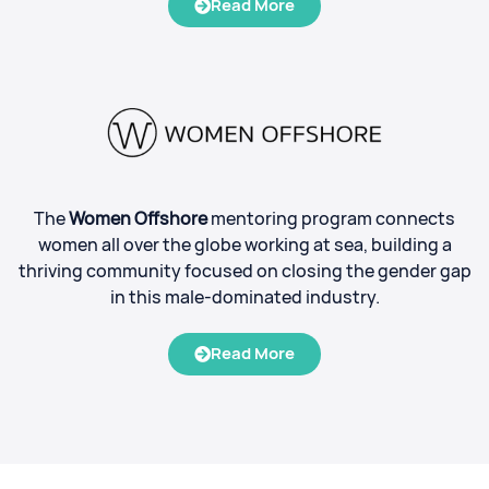
Read More
The
Women Offshore
mentoring program connects
women all over the globe working at sea, building a
thriving community focused on closing the gender gap
in this male-dominated industry.
Read More