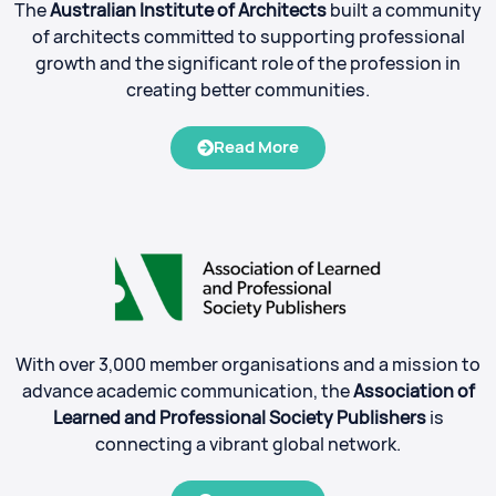
The
Australian Institute of Architects
built a community
of architects committed to supporting professional
growth and the significant role of the profession in
creating better communities.
Read More
With over 3,000 member organisations and a mission to
advance academic communication, the
Association of
Learned and Professional Society Publishers
is
connecting a vibrant global network.