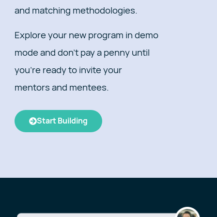
and matching methodologies.
Explore your new program in demo
mode and don’t pay a penny until
you’re ready to invite your
mentors and mentees.
Start Building