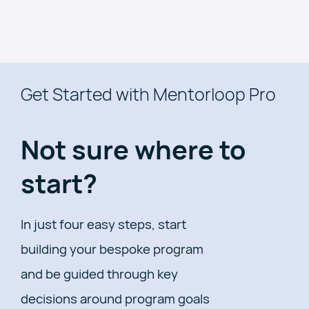
Get Started with Mentorloop Pro
Not sure where to
start?
In just four easy steps, start
building your bespoke program
and be guided through key
decisions around program goals