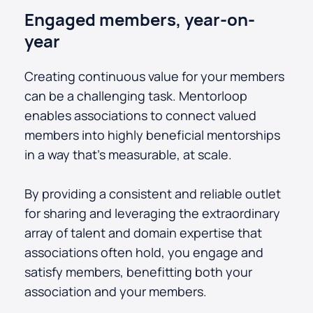
Engaged members, year-on-
year
Creating continuous value for your members
can be a challenging task. Mentorloop
enables associations to connect valued
members into highly beneficial mentorships
in a way that's measurable, at scale.
By providing a consistent and reliable outlet
for sharing and leveraging the extraordinary
array of talent and domain expertise that
associations often hold, you engage and
satisfy members, benefitting both your
association and your members.