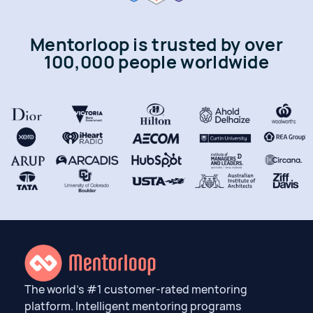
Mentorloop is trusted by over
100,000 people worldwide
The world’s #1 customer-rated mentoring
platform. Intelligent mentoring programs