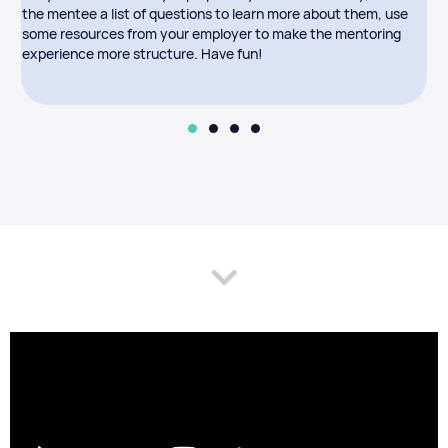
the mentee a list of questions to learn more about them, use
a
some resources from your employer to make the mentoring
p
experience more structure. Have fun!