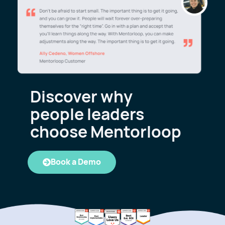
Discover why
people leaders
choose Mentorloop
Book a Demo