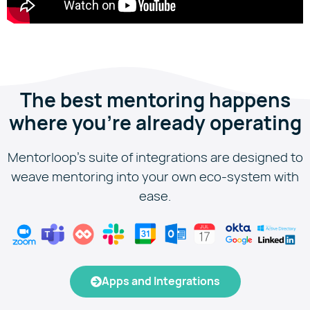
The best mentoring happens
where you're already operating
Mentorloop’s suite of integrations are designed to
weave mentoring into your own eco-system with
ease.
Apps and Integrations