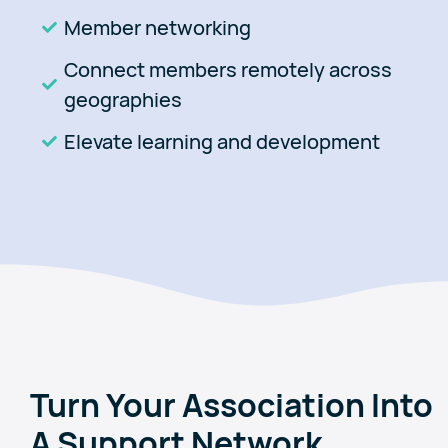
Member networking
Connect members remotely across
geographies
Elevate learning and development
Turn Your Association Into
A Support Network