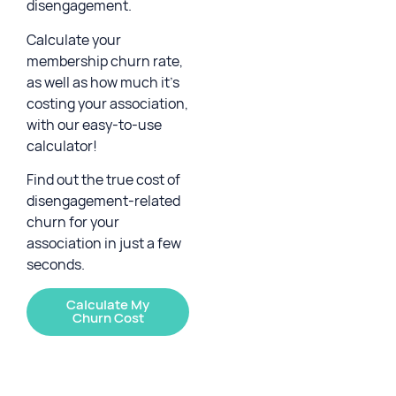
disengagement.
Calculate your
membership churn rate,
as well as how much it’s
costing your association,
with our easy-to-use
calculator!
Find out the true cost of
disengagement-related
churn for your
association in just a few
seconds.
Calculate My
Churn Cost