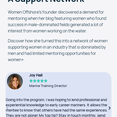
Women Offshore’s founder discovered a demand for
mentoring when her blog featuring women who found
success in male-dominated fields generated a lot of
interest from women working on the water.
Discover how she turned this into a network of women
supporting women in an industry that is dominated by
men and had limited mentoring opportunities for
women+.
Joy Hall





Marine Training Director
Going into the program, I was hoping to lend professional and
I
experiential knowledge to early career mariners. It allows the
o
mentee to know that others have had the same experiences.
p
They are not alone! My top tip? Stay in touch monthly, send
m