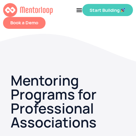
Start Building
Book a Demo
Mentoring
Programs for
Professional
Associations