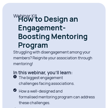
Webinar Kit
How to Design an
Engagement-
Boosting Mentoring
Program
Struggling with disengagement among your
members? Reignite your association through
mentoring!
In this webinar, you'll learn:
The biggest engagement
challenges facing associations.
How a well-designed and
formalised mentoring program can address
these challenges.