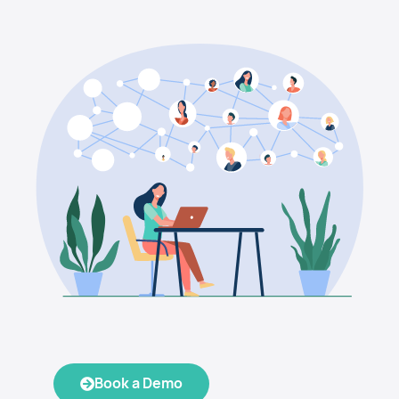
Book a Demo