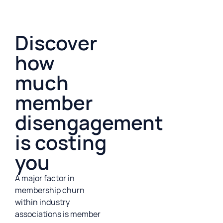
Discover
how
much
member
disengagement
is costing
you
A major factor in
membership churn
within industry
associations is member