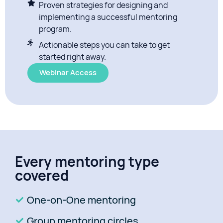
Proven strategies for designing and
implementing a successful mentoring
program.
Actionable steps you can take to get
started right away.
Webinar Access
Every mentoring type
covered
One-on-One mentoring
Group mentoring circles