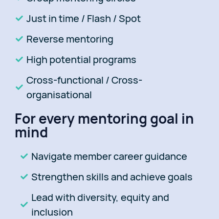
Just in time / Flash / Spot
Reverse mentoring
High potential programs
Cross-functional / Cross-
organisational
For every mentoring goal in
mind
Navigate member career guidance
Strengthen skills and achieve goals
Lead with diversity, equity and
inclusion