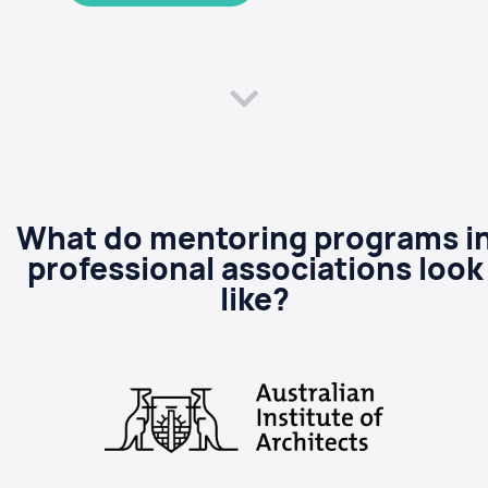
What do mentoring programs i
professional associations look
like?