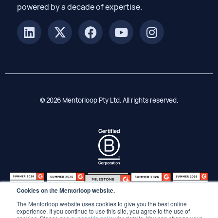
powered by a decade of expertise.
© 2026 Mentorloop Pty Ltd. All rights reserved.
Cookies on the Mentorloop website.
The Mentorloop website uses cookies to give you the best online
experience. If you continue to use this site, you agree to the use of