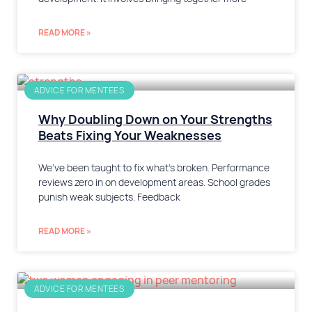
READ MORE »
ADVICE FOR MENTEES
Why Doubling Down on Your Strengths
Beats Fixing Your Weaknesses
We’ve been taught to fix what’s broken. Performance
reviews zero in on development areas. School grades
punish weak subjects. Feedback
READ MORE »
ADVICE FOR MENTEES