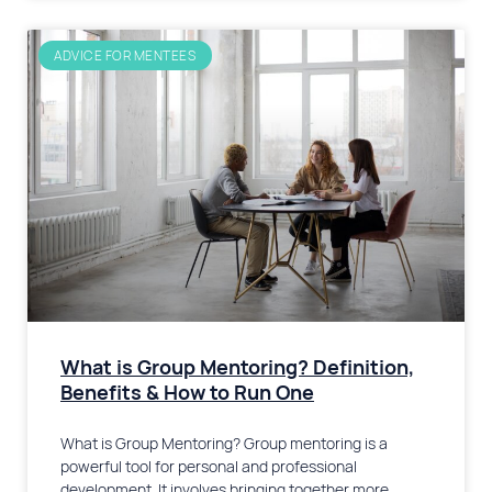
ADVICE FOR MENTEES
What is Group Mentoring? Definition,
Benefits & How to Run One
What is Group Mentoring? Group mentoring is a
powerful tool for personal and professional
development. It involves bringing together more