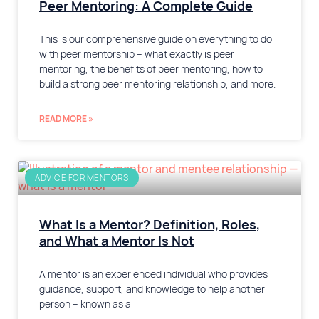
Peer Mentoring: A Complete Guide
This is our comprehensive guide on everything to do
with peer mentorship – what exactly is peer
mentoring, the benefits of peer mentoring, how to
build a strong peer mentoring relationship, and more.
READ MORE »
ADVICE FOR MENTORS
What Is a Mentor? Definition, Roles,
and What a Mentor Is Not
A mentor is an experienced individual who provides
guidance, support, and knowledge to help another
person – known as a