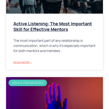
​Active Listening: The Most Important
Skill for Effective Mentors
The most important part of any relationship is
communication, which is why it’s especially important
for both mentors and mentees
READ MORE »
ADVICE FOR MENTEES