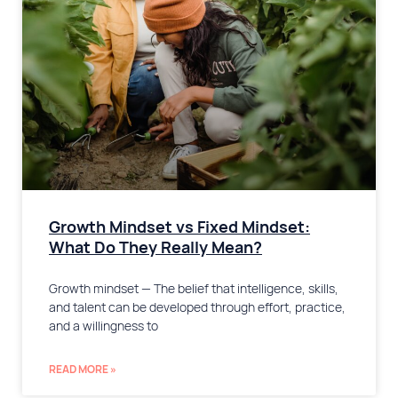
Growth Mindset vs Fixed Mindset:
What Do They Really Mean?
Growth mindset — The belief that intelligence, skills,
and talent can be developed through effort, practice,
and a willingness to
READ MORE »