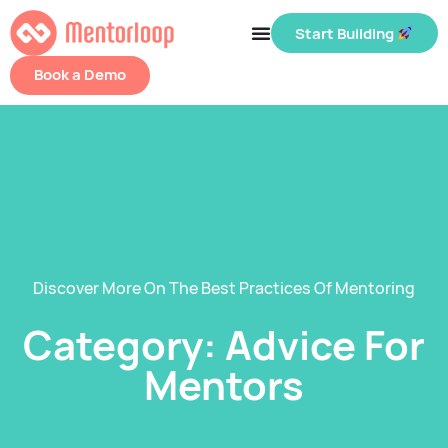
Start Building
Book a Demo
Discover More On The Best Practices Of Mentoring
Category: Advice For
Mentors