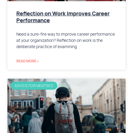
Reflection on Work Improves Career
Performance
Need a sure-fire way to improve career performance
at your organization? Reflection on work is the
deliberate practice of examining
READ MORE »
ADVICE FOR MENTEES