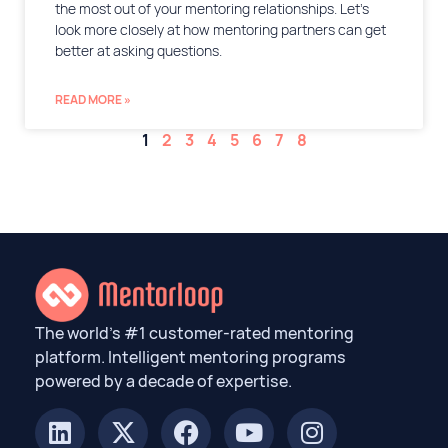
the most out of your mentoring relationships. Let’s
look more closely at how mentoring partners can get
better at asking questions.
READ MORE »
1
2
3
4
5
6
7
8
The world’s #1 customer-rated mentoring
platform. Intelligent mentoring programs
powered by a decade of expertise.