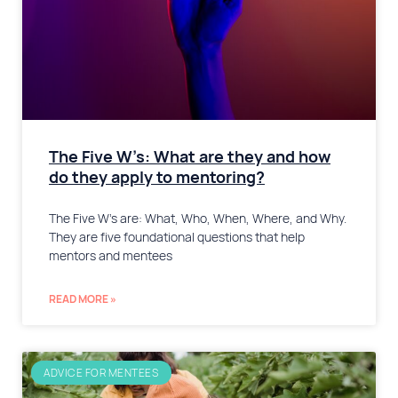
The Five W’s: What are they and how
do they apply to mentoring?
The Five W’s are: What, Who, When, Where, and Why.
They are five foundational questions that help
mentors and mentees
READ MORE »
ADVICE FOR MENTEES