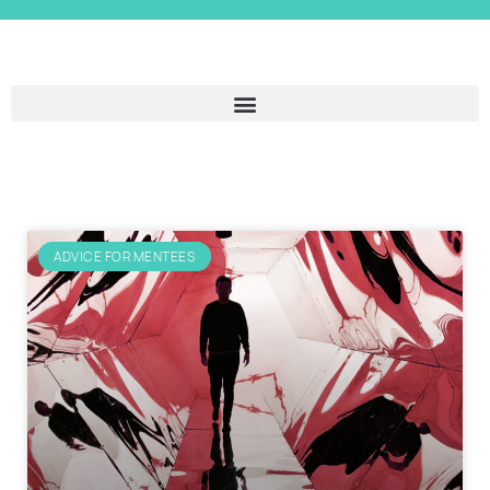
ADVICE FOR MENTEES