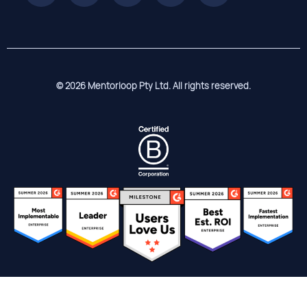
© 2026 Mentorloop Pty Ltd. All rights reserved.