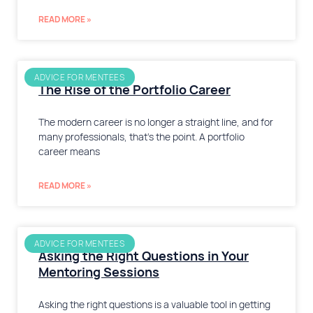
READ MORE »
ADVICE FOR MENTEES
The Rise of the Portfolio Career
The modern career is no longer a straight line, and for
many professionals, that’s the point. A portfolio
career means
READ MORE »
ADVICE FOR MENTEES
Asking the Right Questions in Your
Mentoring Sessions
Asking the right questions is a valuable tool in getting