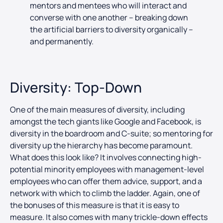
mentors and mentees who will interact and
converse with one another – breaking down
the artificial barriers to diversity organically –
and permanently.
Diversity: Top-Down
One of the main measures of diversity, including
amongst the tech giants like Google and Facebook, is
diversity in the boardroom and C-suite; so mentoring for
diversity up the hierarchy has become paramount.
What does this look like? It involves connecting high-
potential minority employees with management-level
employees who can offer them advice, support, and a
network with which to climb the ladder. Again, one of
the bonuses of this measure is that it is easy to
measure. It also comes with many trickle-down effects