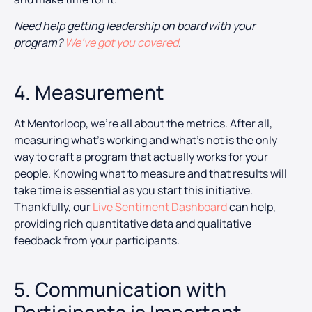
Need help getting leadership on board with your
program?
We’ve got you covered
.
4. Measurement
At Mentorloop, we’re all about the metrics. After all,
measuring what’s working and what’s not is the only
way to craft a program that actually works for your
people. Knowing what to measure and that results will
take time is essential as you start this initiative.
Thankfully, our
Live Sentiment Dashboard
can help,
providing rich quantitative data and qualitative
feedback from your participants.
5. Communication with