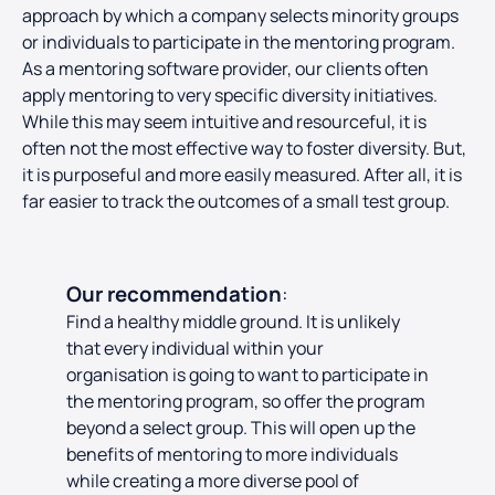
approach by which a company selects minority groups
or individuals to participate in the mentoring program.
As a mentoring software provider, our clients often
apply mentoring to very specific diversity initiatives.
While this may seem intuitive and resourceful, it is
often not the most effective way to foster diversity. But,
it is purposeful and more easily measured. After all, it is
far easier to track the outcomes of a small test group.
Our recommendation
:
Find a healthy middle ground
. It is unlikely
that every individual within your
organisation is going to want to participate in
the mentoring program, so offer the program
beyond a select group. This will open up the
benefits of mentoring to more individuals
while creating a more diverse pool of