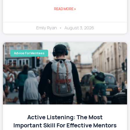
READ MORE »
Emily Ryan
August 3, 2026
Advice For Mentees
​Active Listening: The Most
Important Skill For Effective Mentors