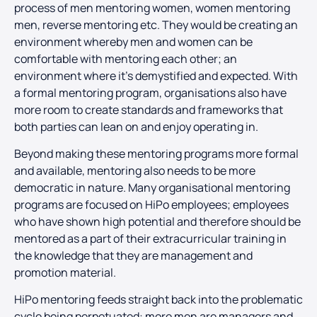
process of men mentoring women, women mentoring
men, reverse mentoring etc. They would be creating an
environment whereby men and women can be
comfortable with mentoring each other; an
environment where it’s demystified and expected. With
a formal mentoring program, organisations also have
more room to create standards and frameworks that
both parties can lean on and enjoy operating in.
Beyond making these mentoring programs more formal
and available, mentoring also needs to be more
democratic in nature. Many organisational mentoring
programs are focused on HiPo employees; employees
who have shown high potential and therefore should be
mentored as a part of their extracurricular training in
the knowledge that they are management and
promotion material.
HiPo mentoring feeds straight back into the problematic
cycle being perpetuated: more men are managers and