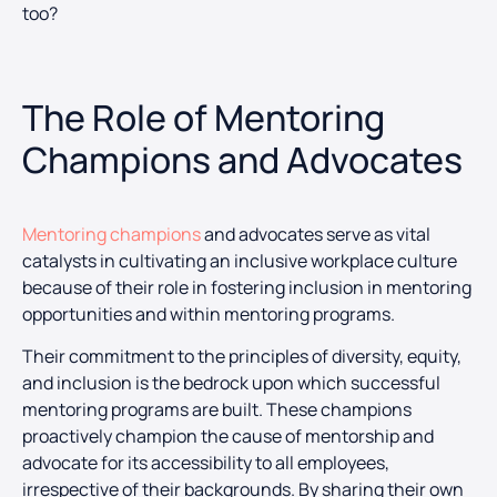
too?
The Role of Mentoring
Champions and Advocates
Mentoring champions
and advocates serve as vital
catalysts in cultivating an inclusive workplace culture
because of their role in fostering inclusion in mentoring
opportunities and within mentoring programs.
Their commitment to the principles of diversity, equity,
and inclusion is the bedrock upon which successful
mentoring programs are built. These champions
proactively champion the cause of mentorship and
advocate for its accessibility to all employees,
irrespective of their backgrounds. By sharing their own