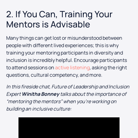
2. If You Can, Training Your
Mentors is Advisable
Many things can get lost or misunderstood between
people with different lived experiences; this is why
training your mentoring participants in diversity and
inclusion is incredibly helpful. Encourage participants
to attend sessions on
active listening
, asking the right
questions, cultural competency, and more.
In this fireside chat, Future of Leadership and Inclusion
Expert
Winitha Bonney
talks about the importance of
“mentoring the mentors” when you’re working on
building an inclusive culture: