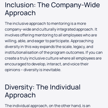
Inclusion: The Company-Wide
Approach
The inclusive approach to mentoring is a more
company-wide and culturally integrated approach. It
involves offering mentoring to all employees who are
willing, able, and eager to participate. Approaching
diversity in this way expands the scale, legacy, and
institutionalisation of the program outcomes. If you can
create a truly inclusive culture where all employees are
encouraged to develop, interact, and voice their
opinions – diversity is inevitable.
Diversity: The Individual
Approach
The individual approach, on the other hand, is an