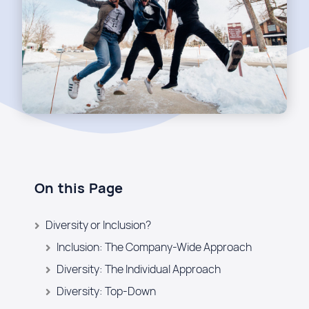
On this Page
Diversity or Inclusion?
Inclusion: The Company-Wide Approach
Diversity: The Individual Approach
Diversity: Top-Down