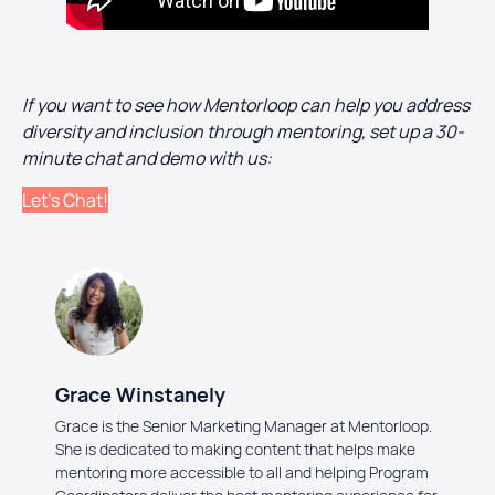
If you want to see how Mentorloop can help you address
diversity and inclusion through mentoring, set up a 30-
minute chat and demo with us:
Let’s Chat!
Grace Winstanely
Grace is the Senior Marketing Manager at Mentorloop.
She is dedicated to making content that helps make
mentoring more accessible to all and helping Program