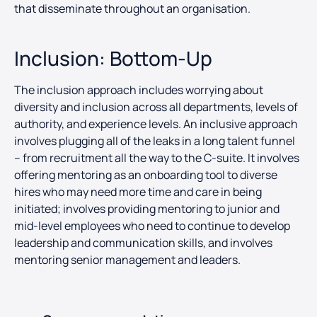
that disseminate throughout an organisation.
Inclusion: Bottom-Up
The inclusion approach includes worrying about
diversity and inclusion across all departments, levels of
authority, and experience levels. An inclusive approach
involves plugging all of the leaks in a long talent funnel
– from recruitment all the way to the C-suite. It involves
offering mentoring as an onboarding tool to diverse
hires who may need more time and care in being
initiated; involves providing mentoring to junior and
mid-level employees who need to continue to develop
leadership and communication skills, and involves
mentoring senior management and leaders.