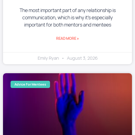
The most important part of any relationship is
communication, which is why it’s especially
important for both mentors and mentees
READ MORE »
Emily Ryan
August 3, 2026
Advice For Mentees