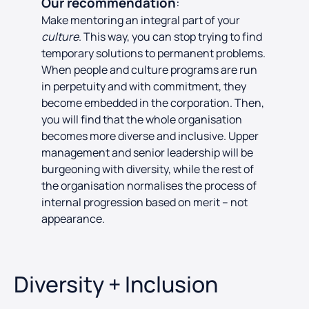
Our recommendation
:
Make mentoring an integral part of your
culture
. This way, you can stop trying to find
temporary solutions to permanent problems.
When people and culture programs are run
in perpetuity and with commitment, they
become embedded in the corporation. Then,
you will find that the whole organisation
becomes more diverse and inclusive. Upper
management and senior leadership will be
burgeoning with diversity, while the rest of
the organisation normalises the process of
internal progression based on merit – not
appearance.
Diversity + Inclusion