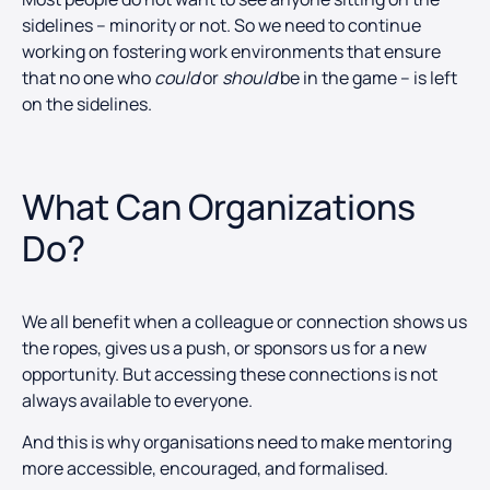
sidelines – minority or not. So we need to continue
working on fostering work environments that ensure
that no one who
could
or
should
be in the game – is left
on the sidelines.
What Can Organizations
Do?
We all benefit when a colleague or connection shows us
the ropes, gives us a push, or sponsors us for a new
opportunity. But accessing these connections is not
always available to everyone.
And this is why organisations need to make mentoring
more accessible, encouraged, and formalised.