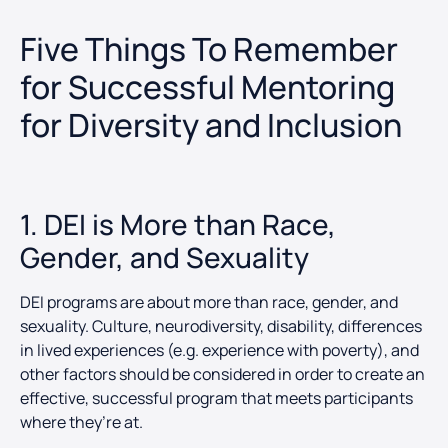
Five Things To Remember
for Successful Mentoring
for Diversity and Inclusion
1. DEI is More than Race,
Gender, and Sexuality
DEI programs are about more than race, gender, and
sexuality. Culture, neurodiversity, disability, differences
in lived experiences (e.g. experience with poverty), and
other factors should be considered in order to create an
effective, successful program that meets participants
where they’re at.