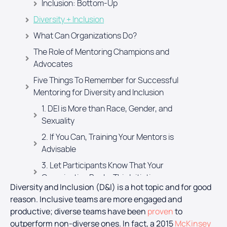
Inclusion: Bottom-Up
Diversity + Inclusion
What Can Organizations Do?
The Role of Mentoring Champions and
Advocates
Five Things To Remember for Successful
Mentoring for Diversity and Inclusion
1. DEI is More than Race, Gender, and
Sexuality
2. If You Can, Training Your Mentors is
Advisable
3. Let Participants Know That Your
Organisation Backs This Initiative
Diversity and Inclusion (D&I) is a hot topic and for good
4. Measurement
reason. Inclusive teams are more engaged and
5. Communication with Participants is
productive; diverse teams have been
proven
to
Important
outperform non-diverse ones.
In fact, a 2015
McKinsey