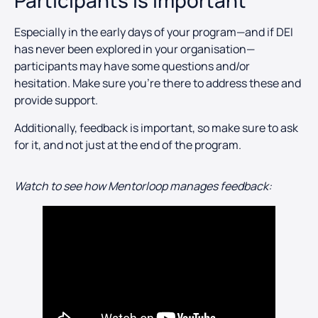
Participants is Important
Especially in the early days of your program—and if DEI
has never been explored in your organisation—
participants may have some questions and/or
hesitation. Make sure you’re there to address these and
provide support.
Additionally, feedback is important, so make sure to ask
for it, and not just at the end of the program.
Watch to see how Mentorloop manages feedback: