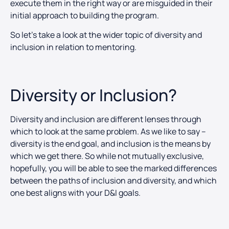
execute them in the right way or are misguided in their
initial approach to building the program.
So let’s take a look at the wider topic of diversity and
inclusion in relation to mentoring.
Diversity or Inclusion?
Diversity and inclusion are different lenses through
which to look at the same problem. As we like to say –
diversity is the end goal, and inclusion is the means by
which we get there. So while not mutually exclusive,
hopefully, you will be able to see the marked differences
between the paths of inclusion and diversity, and which
one best aligns with your D&I goals.