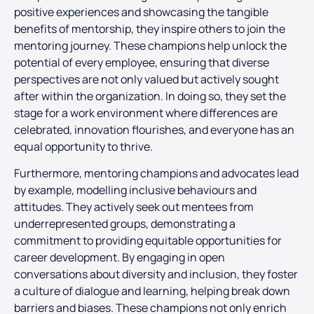
positive experiences and showcasing the tangible
benefits of mentorship, they inspire others to join the
mentoring journey. These champions help unlock the
potential of every employee, ensuring that diverse
perspectives are not only valued but actively sought
after within the organization. In doing so, they set the
stage for a work environment where differences are
celebrated, innovation flourishes, and everyone has an
equal opportunity to thrive.
Furthermore, mentoring champions and advocates lead
by example, modelling inclusive behaviours and
attitudes. They actively seek out mentees from
underrepresented groups, demonstrating a
commitment to providing equitable opportunities for
career development. By engaging in open
conversations about diversity and inclusion, they foster
a culture of dialogue and learning, helping break down
barriers and biases. These champions not only enrich