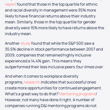
report
found that those in the top quartile for ethnic
and racial diversity in management were 35% more
likely to have financial returns above their industry
mean. Similarly, those in the top quartile for gender
diversity were 15% more likely to have returns above the
industry mean.
Another
study
found that while the S&P 500 saw a
35.5% decline in stock performance between 2007 and
2009, companies that remained highly inclusive
experienced a 14.4% gain. This means they
outperformed their less inclusive peers
four times over
.
And when it comes to workplace diversity
programs,
research
indicates that successful ones
create more opportunities for continued engagement.
What’s a great way to do that?
Mentoring programs
!
However, not many have done it right. A number of
companies running D&I mentoring programs do not