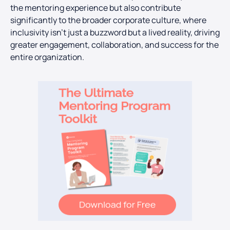
the mentoring experience but also contribute
significantly to the broader corporate culture, where
inclusivity isn’t just a buzzword but a lived reality, driving
greater engagement, collaboration, and success for the
entire organization.