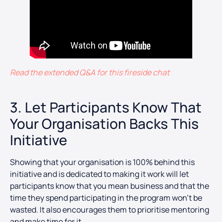
Read the extended Q&A for this fireside chat
3. Let Participants Know That
Your Organisation Backs This
Initiative
Showing that your organisation is 100% behind this
initiative and is dedicated to making it work will let
participants know that you mean business and that the
time they spend participating in the program won’t be
wasted. It also encourages them to prioritise mentoring
and make time for it.