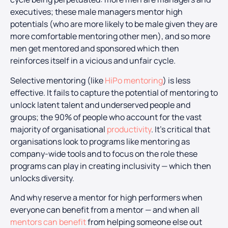
executives; these male managers mentor high
potentials (who are more likely to be male given they are
more comfortable mentoring other men), and so more
men get mentored and sponsored which then
reinforces itself in a vicious and unfair cycle.
Selective mentoring (like
HiPo mentoring
) is less
effective. It fails to capture the potential of mentoring to
unlock latent talent and underserved people and
groups; the 90% of people who account for the vast
majority of organisational
productivity
. It’s critical that
organisations look to programs like mentoring as
company-wide tools and to focus on the role these
programs can play in creating inclusivity — which then
unlocks diversity.
And why reserve a mentor for high performers when
everyone can benefit from a mentor — and when all
mentors can benefit
from helping someone else out