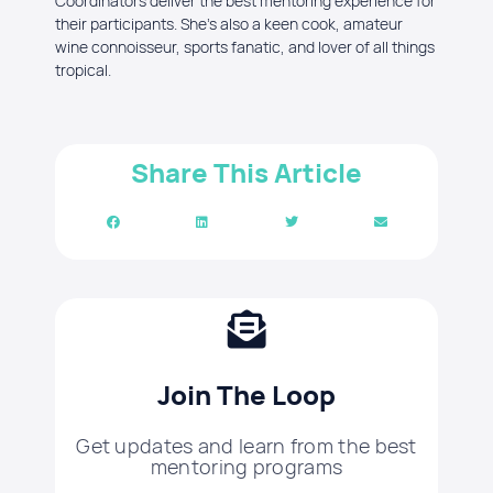
Coordinators deliver the best mentoring experience for
their participants. She's also a keen cook, amateur
wine connoisseur, sports fanatic, and lover of all things
tropical.
Share This Article
Join The Loop
Get updates and learn from the best
mentoring programs