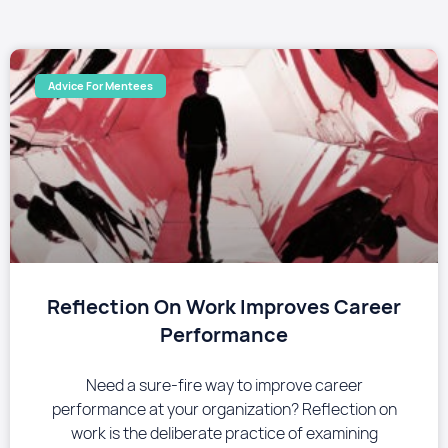
Advice For Mentees
Reflection On Work Improves Career
Performance
Need a sure-fire way to improve career
performance at your organization? Reflection on
work is the deliberate practice of examining