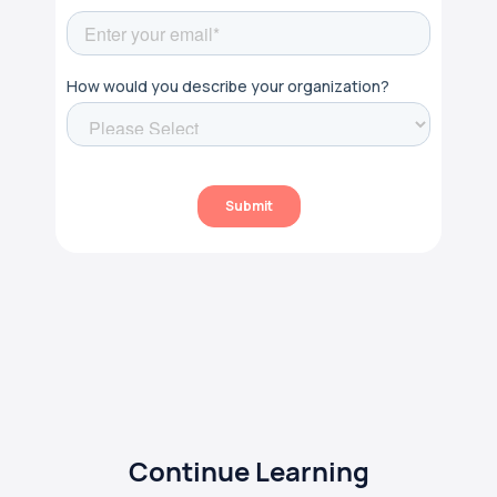
Continue Learning