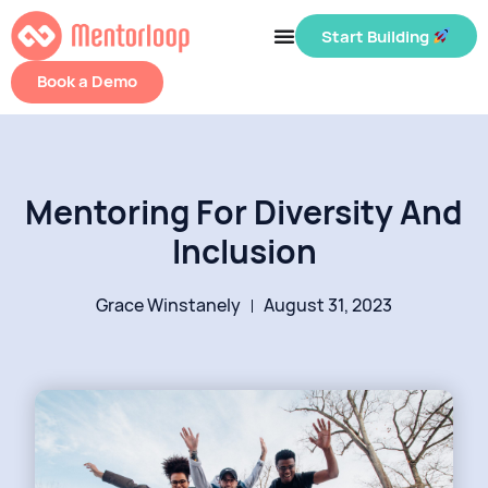
Start Building
Book a Demo
Mentoring For Diversity And
Inclusion
Grace Winstanely
August 31, 2023