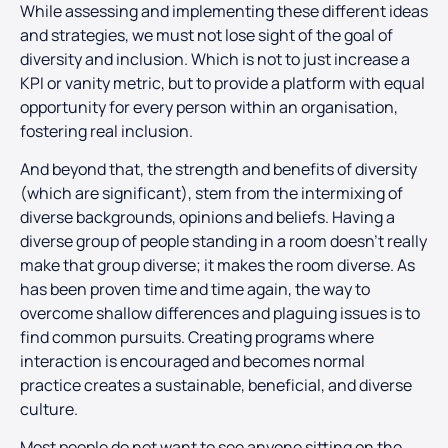
While assessing and implementing these different ideas
and strategies, we must not lose sight of the goal of
diversity and inclusion. Which is not to just increase a
KPI or vanity metric, but to provide a platform with equal
opportunity for every person within an organisation,
fostering real inclusion.
And beyond that, the strength and benefits of diversity
(which are significant), stem from the intermixing of
diverse backgrounds, opinions and beliefs. Having a
diverse group of people standing in a room doesn’t really
make that group diverse; it makes the room diverse. As
has been proven time and time again, the way to
overcome shallow differences and plaguing issues is to
find common pursuits. Creating programs where
interaction is encouraged and becomes normal
practice creates a sustainable, beneficial, and diverse
culture.
Most people do not want to see anyone sitting on the