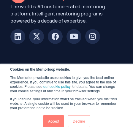
The world’s #1 customer-rated mentoring
platform. Intelligent mentoring programs
powered by a decade of expertise.
Cookies on the Mentorloop website.
The Mentorloop website uses cookies to give you the best online
© 2026 Mentorloop Pty Ltd. All rights reserved.
experience. If you continue to use this site, you agree to the use of
cookies. Please see
our cookie policy
for details. You can change
your cookie settings at any time in your browser settings.
If you decline, your information won’t be tracked when you visit this
website. A single cookie will be used in your browser to remember
your preference not to be tracked.
Accept
Decline