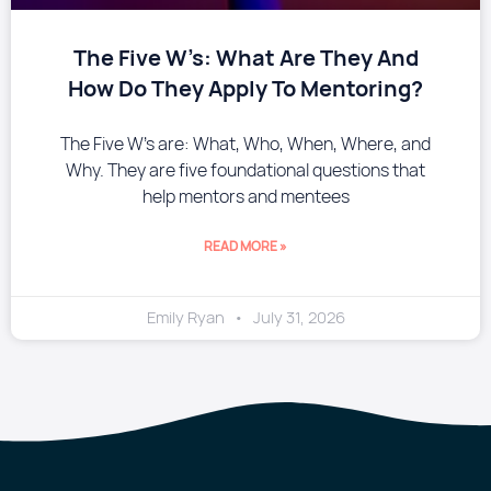
The Five W’s: What Are They And
How Do They Apply To Mentoring?
The Five W’s are: What, Who, When, Where, and
Why. They are five foundational questions that
help mentors and mentees
READ MORE »
Emily Ryan
July 31, 2026