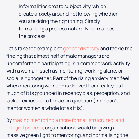
Informalities create subjectivity, which
create anxiety around not knowing whether
you are doing the right thing. Simply
formalising a process naturally normalises
the process.
Let’s take the example of
gender diversity
and tackle the
finding that almost half of male managers are
uncomfortable participating in a common work activity
with a woman, such as mentoring, working alone, or
socialising together. Part of the rising anxiety men feel
when mentoring women+ is derived from reality, but
much of it is grounded in recency bias, perception, and
lack of exposure to the act in question (men don’t
mentor women a whole lot as it is).
By
making mentoring a more formal, structured, and
integral process
, organisations would be giving a
massive green light to mentoring, and normalising the