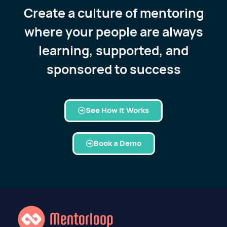
Create a culture of mentoring
where your people are always
learning, supported, and
sponsored to success
See How it Works
Book a Demo