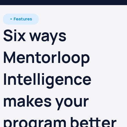
• Features
Six ways
Mentorloop
Intelligence
makes your
program better