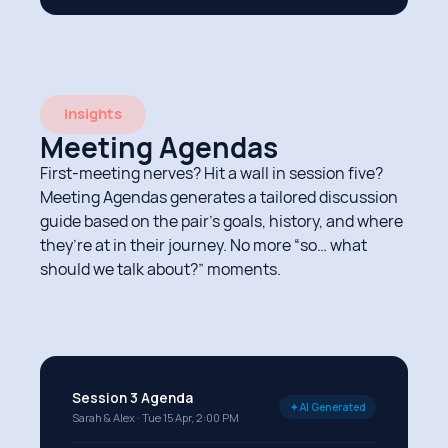
Insights
Meeting Agendas
First-meeting nerves? Hit a wall in session five?
Meeting Agendas generates a tailored discussion
guide based on the pair’s goals, history, and where
they’re at in their journey. No more “so… what
should we talk about?” moments.
Session 3 Agenda
✦ AI Generated
Sarah & Alex · Tue 15 Apr, 2:00 PM