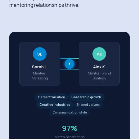
mentoring relationships thrive.
SL
AK
✦
Sarah L.
Alex K.
Mentee ·
Mentor · Brand
Marketing
Strategy
Career transition
Leadership growth
Creative industries
Shared values
Communication style
97%
Match Satisfaction