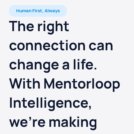
Human First, Always
The right
connection can
change a life.
With Mentorloop
Intelligence,
we're making