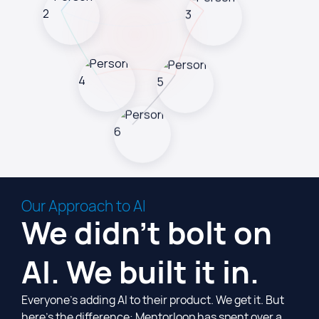
Our Approach to AI
We didn't bolt on
AI. We built it in.
Everyone’s adding AI to their product. We get it. But
here’s the difference: Mentorloop has spent over a