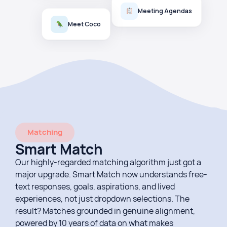
Meeting Agendas
Meet Coco
Matching
Smart Match
Our highly-regarded matching algorithm just got a
major upgrade. Smart Match now understands free-
text responses, goals, aspirations, and lived
experiences, not just dropdown selections. The
result? Matches grounded in genuine alignment,
powered by 10 years of data on what makes