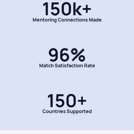
150k+
Mentoring Connections Made
96%
Match Satisfaction Rate
150+
Countries Supported