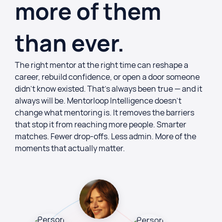
more of them
than ever.
The right mentor at the right time can reshape a
career, rebuild confidence, or open a door someone
didn’t know existed. That’s always been true — and it
always will be. Mentorloop Intelligence doesn’t
change what mentoring is. It removes the barriers
that stop it from reaching more people. Smarter
matches. Fewer drop-offs. Less admin. More of the
moments that actually matter.