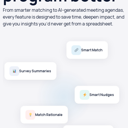
From smarter matching to AI-generated meeting agendas,
every feature is designed to save time, deepen impact, and
give you insights you’d never get from a spreadsheet.
Smart Match
Survey Summaries
Smart Nudges
Match Rationale