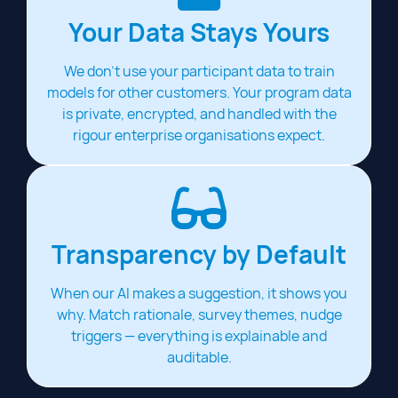
Your Data Stays Yours
We don't use your participant data to train
models for other customers. Your program data
is private, encrypted, and handled with the
rigour enterprise organisations expect.
Transparency by Default
When our AI makes a suggestion, it shows you
why. Match rationale, survey themes, nudge
triggers — everything is explainable and
auditable.