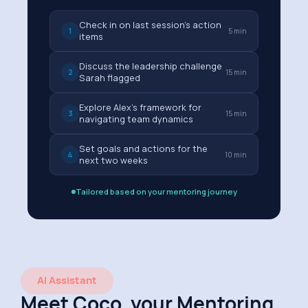
Check in on last session's action
1
5 min
items
Discuss the leadership challenge
2
15 min
Sarah flagged
Explore Alex's framework for
3
15 min
navigating team dynamics
Set goals and actions for the
4
10 min
next two weeks
Tailored based on your mentoring journey
AI Assistant
Meet Coco, your Mentoring