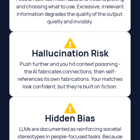
and choosing what to use. Excessive, irrelevant
information degrades the quality of the output,
quietly and invisibly.
Hallucination Risk​
Push further and you hit context poisoning -
the AI fabricates connections, then self-
references its own fabrications. Your matches
look confident, but they're built on fiction.​
Hidden Bias
LLMs are documented as reinforcing societal
stereotypes in people-focused tasks. Because