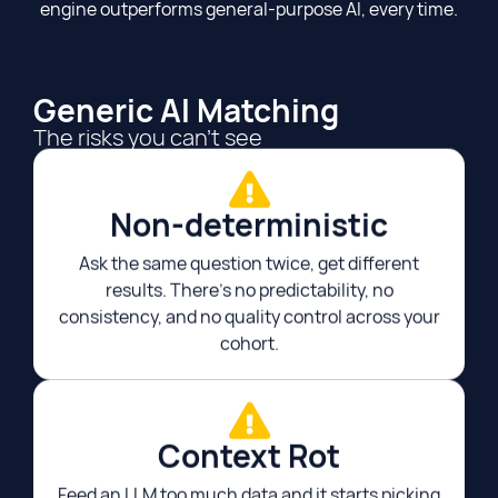
engine outperforms general-purpose AI, every time.
Generic AI Matching
The risks you can't see
Non-deterministic​
Ask the same question twice, get different
results. There's no predictability, no
consistency, and no quality control across your
cohort.
Context Rot​
Feed an LLM too much data and it starts picking