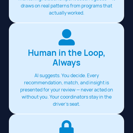
draws on real patterns from programs that
actually worked.
Human in the Loop,
Always
AI suggests. You decide. Every
recommendation, match, and insight is
presented for your review — never acted on
without you. Your coordinators stay in the
driver's seat.