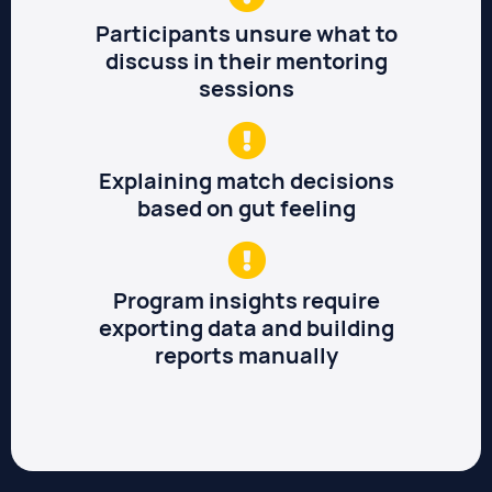
Participants unsure what to
discuss in their mentoring
sessions
Explaining match decisions
based on gut feeling
Program insights require
exporting data and building
reports manually