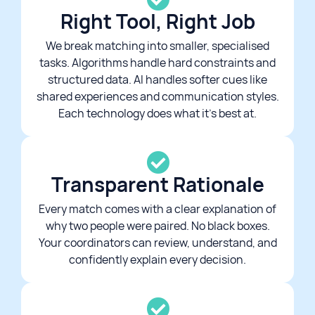
Right Tool, Right Job
We break matching into smaller, specialised
tasks. Algorithms handle hard constraints and
structured data. AI handles softer cues like
shared experiences and communication styles.
Each technology does what it's best at.
Transparent Rationale​
Every match comes with a clear explanation of
why two people were paired. No black boxes.
Your coordinators can review, understand, and
confidently explain every decision.