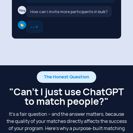
You
How can I invite more participants in bulk?
The Honest Question
"Can't I just use ChatGPT
to match people?"​
It’s a fair question – and the answer matters, because
the quality of your matches directly affects the success
of your program. Here’s why a purpose-built matching