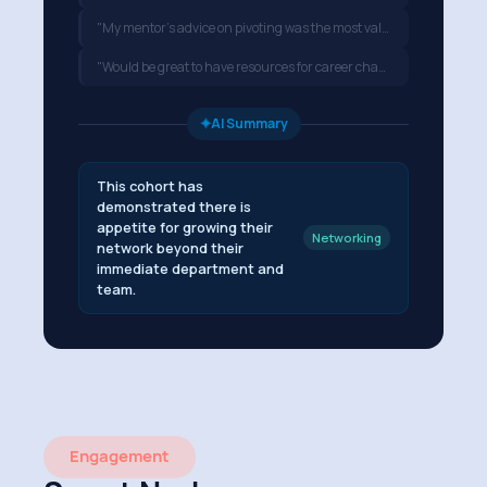
"My mentor's advice on pivoting was the most valuable part…"
"Would be great to have resources for career changers…"
✦
AI Summary
This cohort has
demonstrated there is
appetite for growing their
Networking
network beyond their
immediate department and
team.
Engagement