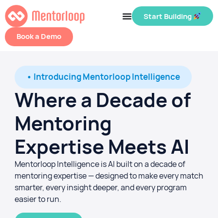
Start Building
Book a Demo
• Introducing Mentorloop Intelligence
Where a Decade of
Mentoring
Expertise Meets AI
Mentorloop Intelligence is AI built on a decade of
mentoring expertise — designed to make every match
smarter, every insight deeper, and every program
easier to run.