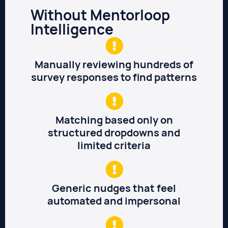
Without Mentorloop
Intelligence
Manually reviewing hundreds of
survey responses to find patterns
Matching based only on
structured dropdowns and
limited criteria
Generic nudges that feel
automated and impersonal