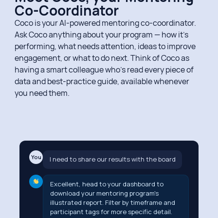
Co-Coordinator​
Coco is your AI-powered mentoring co-coordinator.
Ask Coco anything about your program — how it’s
performing, what needs attention, ideas to improve
engagement, or what to do next. Think of Coco as
having a smart colleague who’s read every piece of
data and best-practice guide, available whenever
you need them.
You
I need to share our results with the board
Excellent, head to your dashboard to
download your mentoring program's
illustrated report. Filter by timeframe and
participant tags for more specific detail.