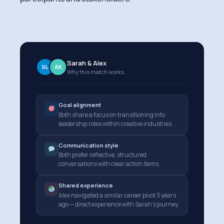
Sarah & Alex
SL
AK
Why this match works
Goal alignment
Both share a focus on transitioning into
leadership roles within creative industries.
Communication style
Both prefer reflective, structured
conversations with clear action items.
Shared experience
Alex navigated a similar career pivot 3 years
ago — direct experience with Sarah's journey.