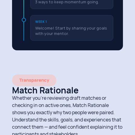
3 ways to keep momentum going.
WEEK 1
Welcome! Start by sharing your goals
with your mentor.
Transparency
Match Rationale
Whether you’re reviewing draft matches or
checking in on active ones, Match Rationale
shows you exactly why two people were paired.
Understand the skills, goals, and experiences that
connect them — and feel confident explaining it to
participants and stakeholders.