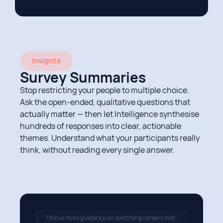
Insights
Survey Summaries
Stop restricting your people to multiple choice.
Ask the open-ended, qualitative questions that
actually matter — then let Intelligence synthesise
hundreds of responses into clear, actionable
themes. Understand what your participants really
think, without reading every single answer.
"I'd love more guidance on switching careers mid-way through…"