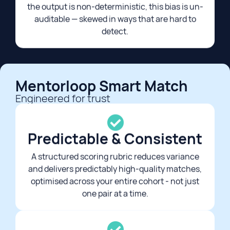
the output is non-deterministic, this bias is un-
auditable — skewed in ways that are hard to
detect.​
Mentorloop Smart Match
Engineered for trust​
Predictable & Consistent
A structured scoring rubric reduces variance
and delivers predictably high-quality matches,
optimised across your entire cohort - not just
one pair at a time.