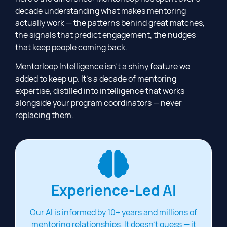
decade understanding what makes mentoring
actually work — the patterns behind great matches,
the signals that predict engagement, the nudges
that keep people coming back.
Mentorloop Intelligence isn’t a shiny feature we
added to keep up. It’s a decade of mentoring
expertise, distilled into intelligence that works
alongside your program coordinators — never
replacing them.
Experience-Led AI
Our AI is informed by 10+ years and millions of
mentoring relationships. It doesn't guess — it