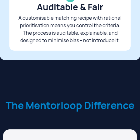
Auditable & Fair​
A customisable matching recipe with rational
prioritisation means you control the criteria.
The process is auditable, explainable, and
designed to minimise bias - not introduce it.​
The Mentorloop Difference