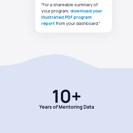
"For a shareable summary of
your program,
download your
illustrated PDF program
report
from your dashboard."
10+
Years of Mentoring Data