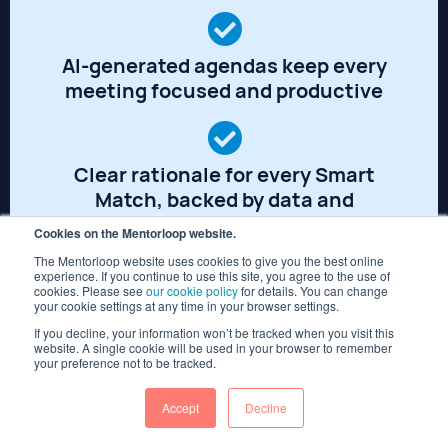
AI-generated agendas keep every
meeting focused and productive
Clear rationale for every Smart
Match, backed by data and
expertise
Cookies on the Mentorloop website.
The Mentorloop website uses cookies to give you the best online
experience. If you continue to use this site, you agree to the use of
cookies. Please see
our cookie policy
for details. You can change
Ask Coco for recommendations,
your cookie settings at any time in your browser settings.
next steps and advice
If you decline, your information won’t be tracked when you visit this
website. A single cookie will be used in your browser to remember
your preference not to be tracked.
Accept
Decline