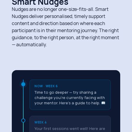
Smart Nudges
Nudges are no longer one-size-fits-all. Smart
Nudges deliver personalised, timely support
content and direction based on where each
participant is in their mentoring journey. The right
guidance, to the right person, at the right moment
— automatically.
NOW · WEEK 6
Time to go deeper — try sharing a
challenge you're currently facing with
your mentor. Here's a guide to help.
WEEK 4
Your first sessions went well! Here are