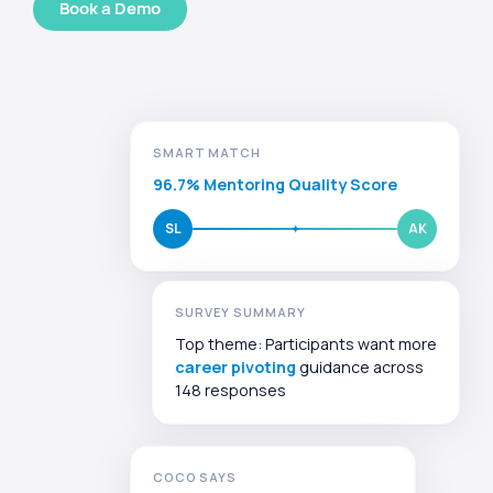
Book a Demo
SMART MATCH
96.7% Mentoring Quality Score
SL
AK
SURVEY SUMMARY
Top theme: Participants want more
career pivoting
guidance across
148 responses
COCO SAYS