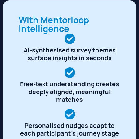
With Mentorloop
Intelligence
AI-synthesised survey themes
surface insights in seconds
Free-text understanding creates
deeply aligned, meaningful
matches
Personalised nudges adapt to
each participant's journey stage