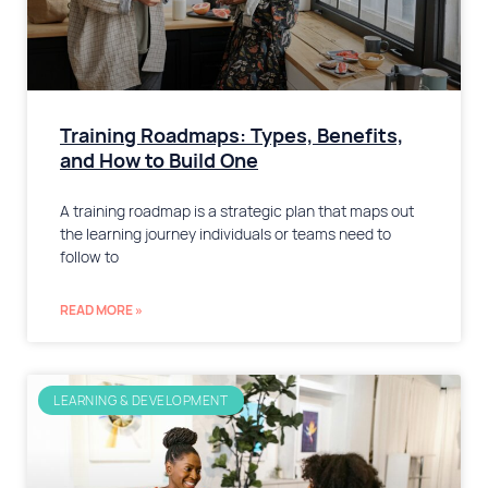
Training Roadmaps: Types, Benefits,
and How to Build One
A training roadmap is a strategic plan that maps out
the learning journey individuals or teams need to
follow to
READ MORE »
LEARNING & DEVELOPMENT