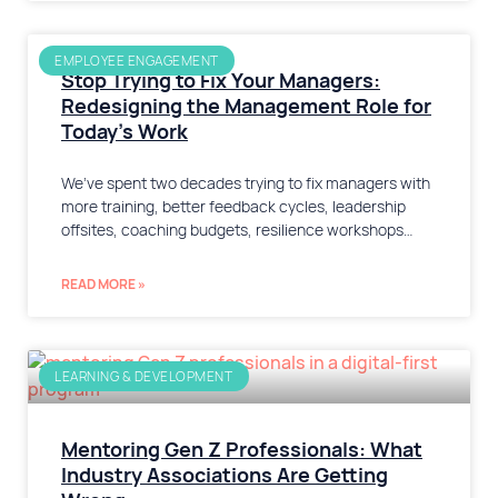
EMPLOYEE ENGAGEMENT
Stop Trying to Fix Your Managers:
Redesigning the Management Role for
Today’s Work
We’ve spent two decades trying to fix managers with
more training, better feedback cycles, leadership
offsites, coaching budgets, resilience workshops…
READ MORE »
LEARNING & DEVELOPMENT
Mentoring Gen Z Professionals: What
Industry Associations Are Getting