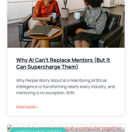
Why AI Can’t Replace Mentors (But It
Can Supercharge Them)
Why People Worry About AI in Mentoring Artificial
intelligence is transforming nearly every industry, and
mentoring is no exception. With
READ MORE »
LEARNING & DEVELOPMENT