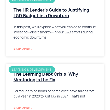
The HR Leader’s Guide to Justifying
L&D Budget in a Downturn
In this post, we’ll explore what you can do to continue
investing—albeit smartly—in your L&D efforts during
economic downturns.
READ MORE »
LEARNING & DEVELOPMENT
The Learning Debt Crisis: Why
Mentoring Is the Fix
Formal learning hours per employee have fallen from
35 a year in 2020 to just 13.7 in 2024. That’s not
READ MORE »