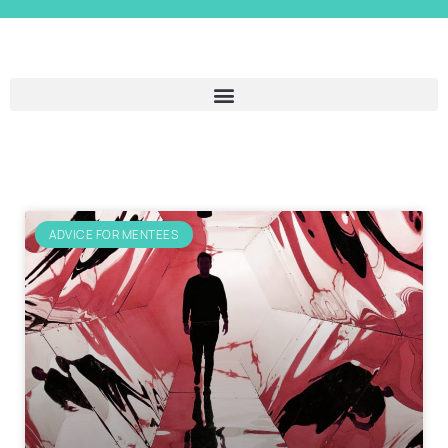
ADVICE FOR MENTEES