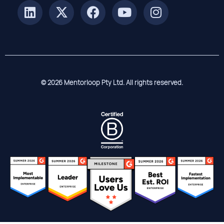
© 2026 Mentorloop Pty Ltd. All rights reserved.