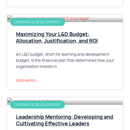
LEARNING & DEVELOPMENT
Maximizing Your L&D Budget:
Allocation, Justification, and ROI
An L&D budget, short for learning and development
budget, is the financial plan that determines how your
organisation invests in
READ MORE »
LEARNING & DEVELOPMENT
Leadership Mentoring: Developing and
Cultivating Effective Leaders