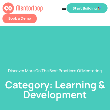
Start Building
Book a Demo
Discover More On The Best Practices Of Mentoring
Category: Learning &
Development