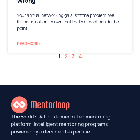
Wrong
Your annual networking gala isn’t the problem. Well,
it’s not great on its own, but that’s almost beside the
point.
READ MORE »
1
2
3
4
The world’s #1 customer-rated mentoring
platform. Intelligent mentoring programs
powered by a decade of expertise.