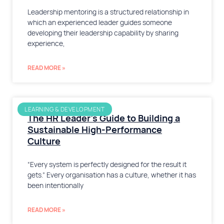
Leadership mentoring is a structured relationship in
which an experienced leader guides someone
developing their leadership capability by sharing
experience,
READ MORE »
LEARNING & DEVELOPMENT
The HR Leader’s Guide to Building a
Sustainable High-Performance
Culture
“Every system is perfectly designed for the result it
gets.” Every organisation has a culture, whether it has
been intentionally
READ MORE »