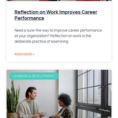
Reflection on Work Improves Career
Performance
Need a sure-fire way to improve career performance
at your organization? Reflection on work is the
deliberate practice of examining
READ MORE »
LEARNING & DEVELOPMENT