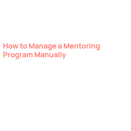
How to Manage a Mentoring
Program Manually