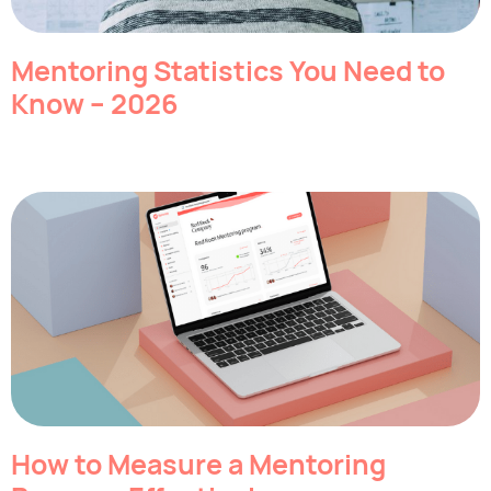
Mentoring Statistics You Need to
Know – 2026
How to Measure a Mentoring