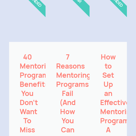
40
7
How
Mentoring
Reasons
to
Program
Mentoring
Set
Benefits
Programs
Up
You
Fail
an
Don't
(And
Effective
Want
How
Mentoring
To
You
Program:
Miss
Can
A