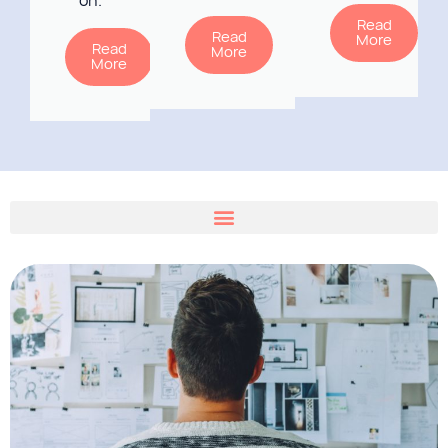
on.
Read
Read
More
Read
More
More