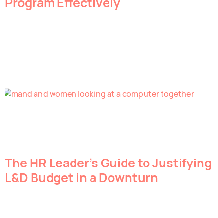
Program Effectively
The HR Leader’s Guide to Justifying
L&D Budget in a Downturn