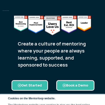
The World’s #1 Customer-Rated Mentoring Platform
Create a culture of mentoring
where your people are always
learning, supported, and
sponsored to success
Get Started
Book a Demo
Cookies on the Mentorloop website.
The Mentorloop website uses cookies to give you the best online