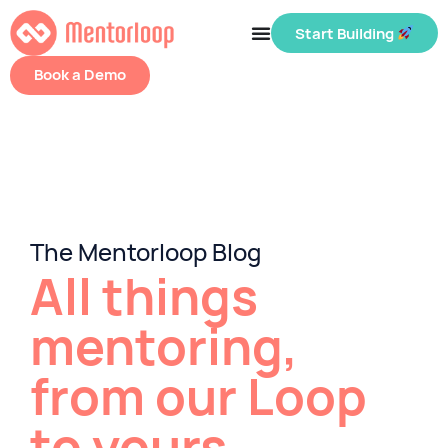
Start Building
Book a Demo
The Mentorloop Blog
All things
mentoring,
from our Loop
to yours