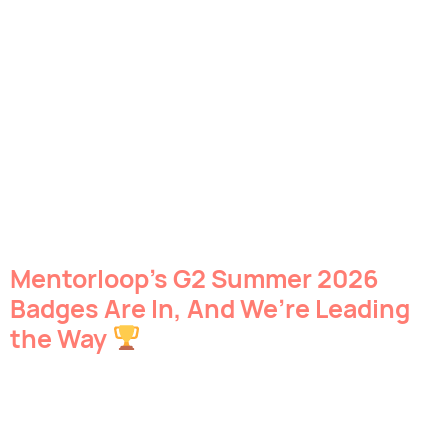
Mentorloop’s G2 Summer 2026
Badges Are In, And We’re Leading
the Way