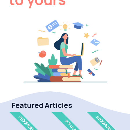
Featured Articles
RECOMMENDED
RECOMMENDED
POPULAR