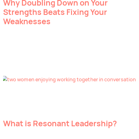
Why Doubling Down on Your
Strengths Beats Fixing Your
Weaknesses
What is Resonant Leadership?