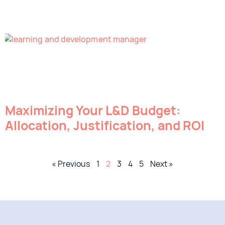
Maximizing Your L&D Budget:
Allocation, Justification, and ROI
« Previous
1
2
3
4
5
Next »