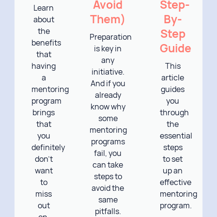
Avoid
Step-
Learn
Them)
By-
about
the
Step
Preparation
benefits
Guide
is key in
that
any
having
This
initiative.
a
article
And if you
mentoring
guides
already
program
you
know why
brings
through
some
that
the
mentoring
you
essential
programs
definitely
steps
fail, you
don’t
to set
can take
want
up an
steps to
to
effective
avoid the
miss
mentoring
same
out
program.
pitfalls.