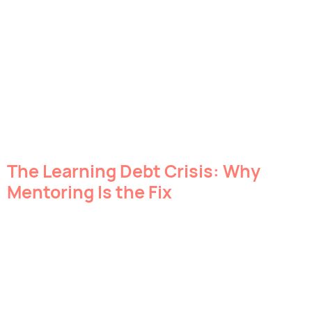
The Learning Debt Crisis: Why
Mentoring Is the Fix