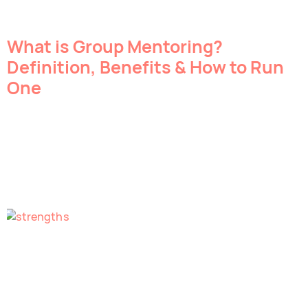
What is Group Mentoring?
Definition, Benefits & How to Run
One