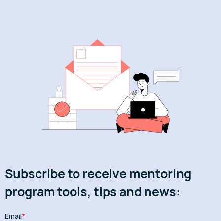
Subscribe to receive mentoring
program tools, tips and news: