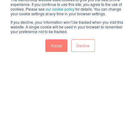
experience. If you continue to use this site, you agree to the use of
cookies. Please see
our cookie policy
for details. You can change
your cookie settings at any time in your browser settings.
If you decline, your information won’t be tracked when you visit this
website. A single cookie will be used in your browser to remember
your preference not to be tracked.
Accept
Decline
The world’s #1 customer-rated mentoring
platform. Intelligent mentoring programs
powered by a decade of expertise.
© 2026 Mentorloop Pty Ltd. All rights reserved.