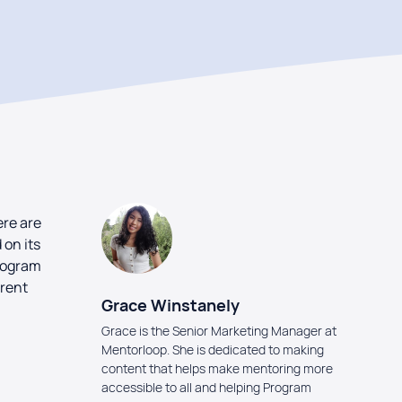
ere are
on its
program
erent
Grace Winstanely
Grace is the Senior Marketing Manager at
Mentorloop. She is dedicated to making
content that helps make mentoring more
accessible to all and helping Program