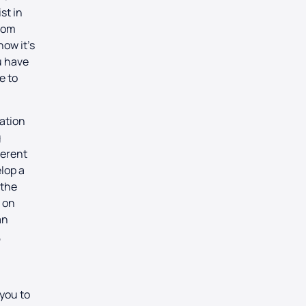
st in
rom
how it’s
ou have
e to
ration
g
ferent
lop a
 the
s on
an
,
g
you to