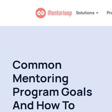
Solutions
Pr
Common
Mentoring
Program Goals
And How To