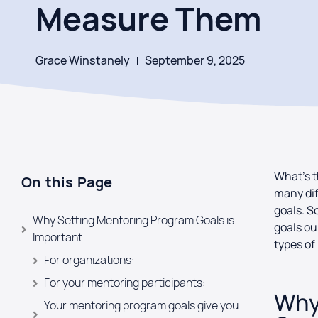
Measure Them
Grace Winstanely
September 9, 2025
What’s t
On this Page
many dif
goals. S
Why Setting Mentoring Program Goals is
goals ou
Important
types o
For organizations:
For your mentoring participants:
Why
Your mentoring program goals give you