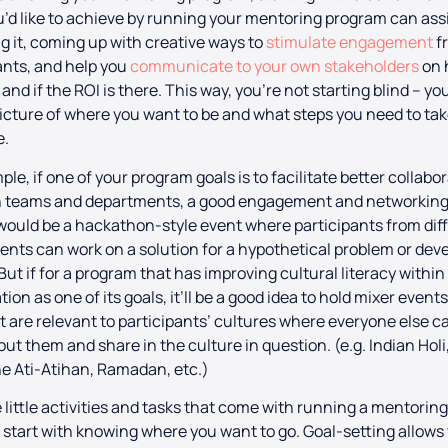
’d like to achieve by running your mentoring program can assi
g it, coming up with creative ways to
stimulate engagement
f
ants, and help you
communicate to your own stakeholders
on 
 and if the ROI is there. This way, you’re not starting blind – y
picture of where you want to be and what steps you need to tak
e.
ple, if one of your program goals is to facilitate better collabo
 teams and departments, a good engagement and networkin
 would be a hackathon-style event where participants from dif
nts can work on a solution for a hypothetical problem or deve
 But if for a program that has improving cultural literacy within
ion as one of its goals, it’ll be a good idea to hold mixer event
t are relevant to participants’ cultures where everyone else c
out them and share in the culture in question. (e.g. Indian Holi
ne Ati-Atihan, Ramadan, etc.)
he little activities and tasks that come with running a mentorin
start with knowing where you want to go. Goal-setting allows 