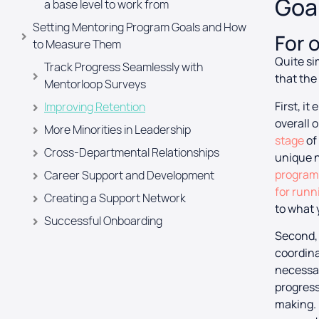
Goal
a base level to work from
Setting Mentoring Program Goals and How
For 
to Measure Them
Quite si
Track Progress Seamlessly with
that the
Mentorloop Surveys
First, i
Improving Retention
overall 
More Minorities in Leadership
stage
of
Cross-Departmental Relationships
unique n
programs
Career Support and Development
for run
Creating a Support Network
to what 
Successful Onboarding
Second, 
Achieving Your Mentoring Program Goals
coordina
Starts Before You Launch
necessar
The Classic Theme
progress
making. 
The Diversity Equity & Inclusion (DEI)