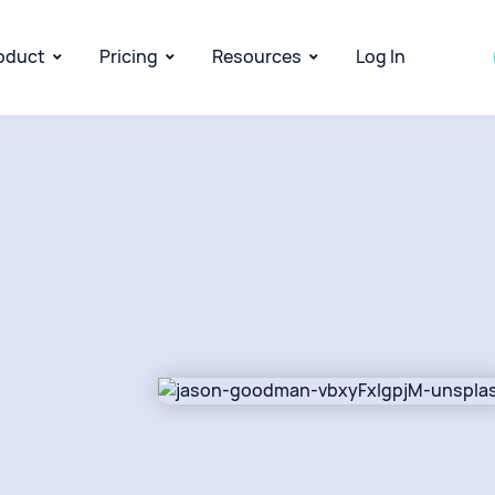
oduct
Pricing
Resources
Log In