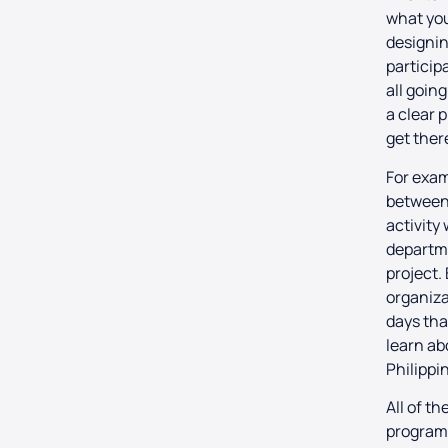
what you
designin
particip
all going
a clear 
get ther
For exam
between
activity
departme
project.
organizat
days tha
learn ab
Philippi
All of t
program 