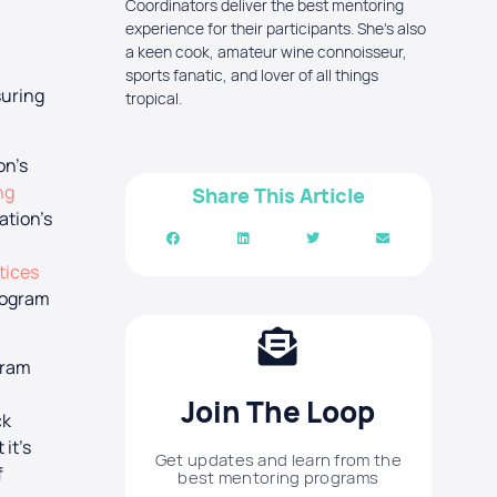
Coordinators deliver the best mentoring
experience for their participants. She's also
a keen cook, amateur wine connoisseur,
sports fanatic, and lover of all things
suring
tropical.
on’s
ng
Share This Article
ation’s
tices
program
gram
Join The Loop
ck
it’s
Get updates and learn from the
f
best mentoring programs