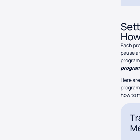
Set
How
Each pro
pause an
program.
program
Here are
programs
how to 
Tr
Me