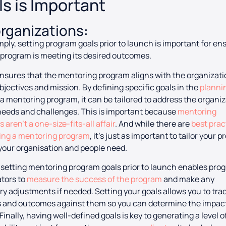
s is Important
organizations:
mply, setting program goals prior to launch is important for en
 program is meeting its desired outcomes.
t ensures that the mentoring program aligns with the organizati
objectives and mission. By defining specific goals in the
planni
 a mentoring program, it can be tailored to address the organiz
eeds and challenges. This is important because
mentoring
 aren’t a one-size-fits-all affair
. And while there are
best prac
ning a mentoring program
, it’s just as important to tailor your 
your organisation and people need.
setting mentoring program goals prior to launch enables pro
tors to
measure the success of the program
and make any
y adjustments if needed. Setting your goals allows you to tra
 and outcomes against them so you can determine the impact 
Finally, having well-defined goals is key to generating a level o