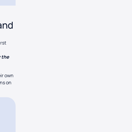
and
irst
y the
eir own
ons on