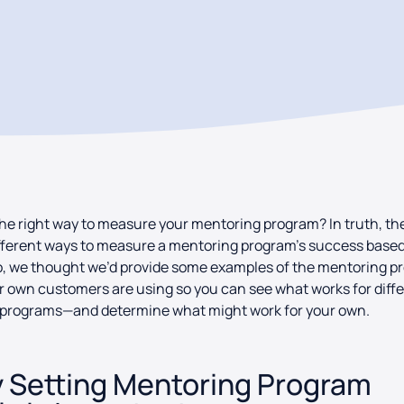
he right way to measure your mentoring program? In truth, th
ferent ways to measure a mentoring program’s success based 
o, we thought we’d provide some examples of the mentoring 
r own customers are using so you can see what works for diff
f programs—and determine what might work for your own.
 Setting Mentoring Program