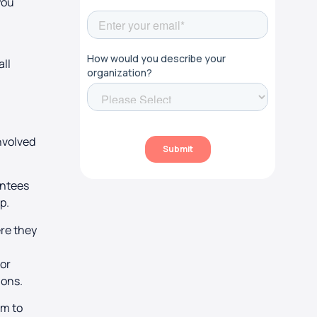
 you
all
nvolved
entees
ip.
ere they
tor
ions.
em to