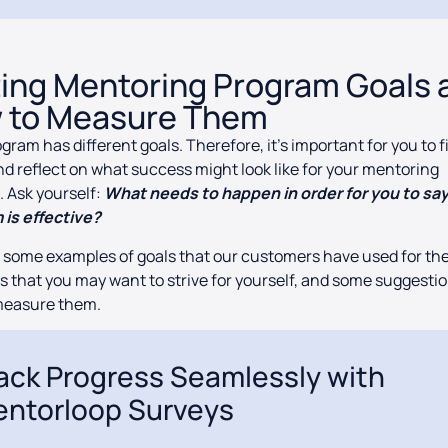
ting Mentoring Program Goals 
 to Measure Them
gram has different goals. Therefore, it’s important for you to f
d reflect on what success might look like for your mentoring
 Ask yourself:
What needs to happen in order for you to sa
 is effective?
 some examples of goals that our customers have used for th
 that you may want to strive for yourself, and some suggesti
measure them.
ack Progress Seamlessly with
ntorloop Surveys