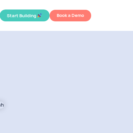
Book a Demo
Start Building