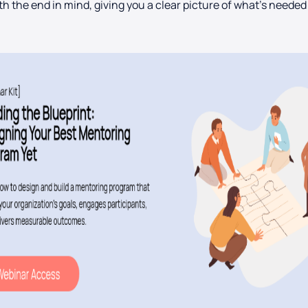
th the end in mind, giving you a clear picture of what’s needed