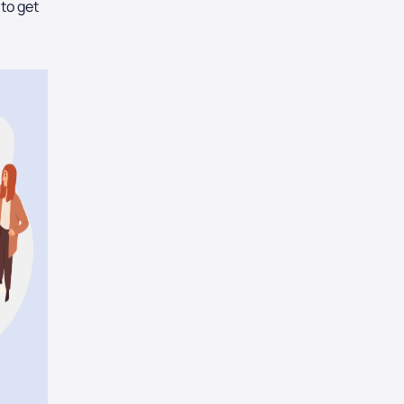
 to get