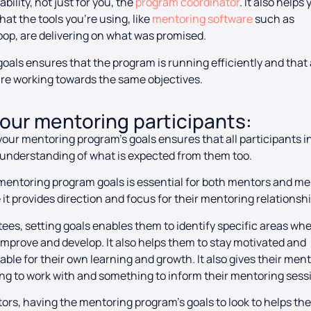
bility, not just for you, the
program coordinator
. It also helps
hat the tools you’re using, like
mentoring software
such as
op, are delivering on what was promised.
goals ensures that the program is running efficiently and that 
are working towards the same objectives.
your mentoring participants:
your mentoring program’s goals ensures that all participants i
understanding of what is expected from them too.
mentoring program goals is essential for both mentors and m
it provides direction and focus for their mentoring relationsh
ees, setting goals enables them to identify specific areas wh
improve and develop. It also helps them to stay motivated and
ble for their own learning and growth. It also gives their men
g to work with and something to inform their mentoring sess
ors, having the mentoring program’s goals to look to helps th