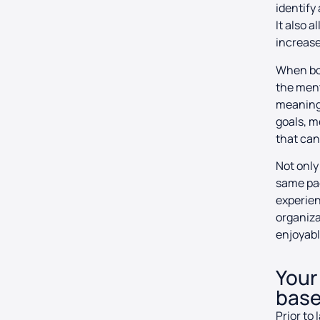
identify
It also 
increase
When bot
the ment
meaningf
goals, 
that can
Not only
same pag
experien
organiza
enjoyabl
Your
base
Prior to