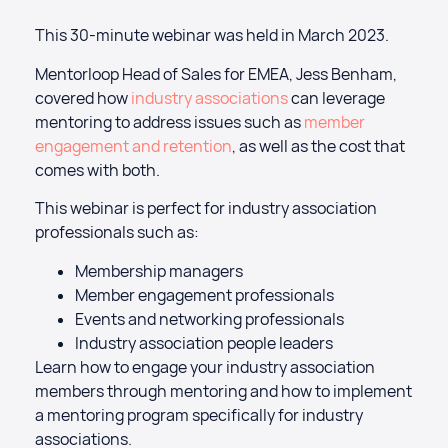
This 30-minute webinar was held in March 2023.
Mentorloop Head of Sales for EMEA, Jess Benham,
covered how
industry associations
can leverage
mentoring to address issues such as
member
engagement and retention
, as well as the cost that
comes with both.
This webinar is perfect for industry association
professionals such as:
Membership managers
Member engagement professionals
Events and networking professionals
Industry association people leaders
Learn how to engage your industry association
members through mentoring and how to implement
a mentoring program specifically for industry
associations.