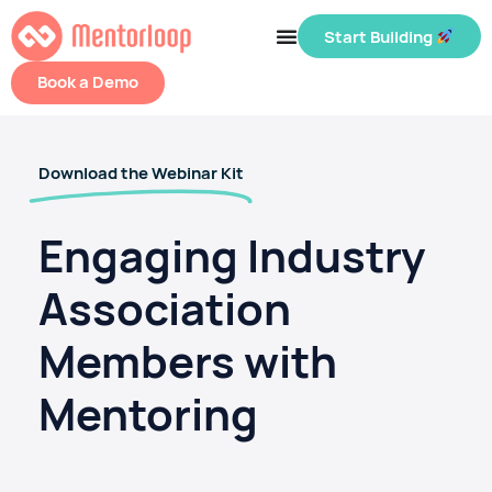
Start Building
Book a Demo
Download the Webinar Kit
Engaging Industry
Association
Members with
Mentoring