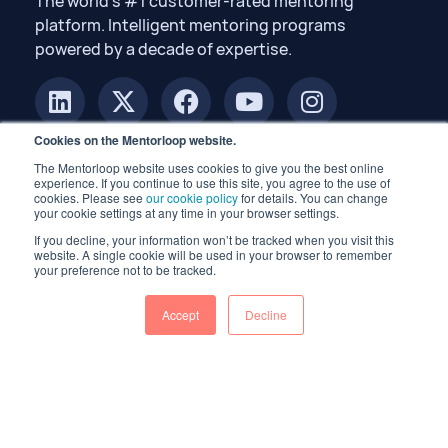
The world’s #1 customer-rated mentoring
platform. Intelligent mentoring programs
powered by a decade of expertise.
Cookies on the Mentorloop website.
The Mentorloop website uses cookies to give you the best online
experience. If you continue to use this site, you agree to the use of
cookies. Please see
our cookie policy
for details. You can change
your cookie settings at any time in your browser settings.
If you decline, your information won’t be tracked when you visit this
© 2026 Mentorloop Pty Ltd. All rights reserved.
website. A single cookie will be used in your browser to remember
your preference not to be tracked.
Accept
Decline