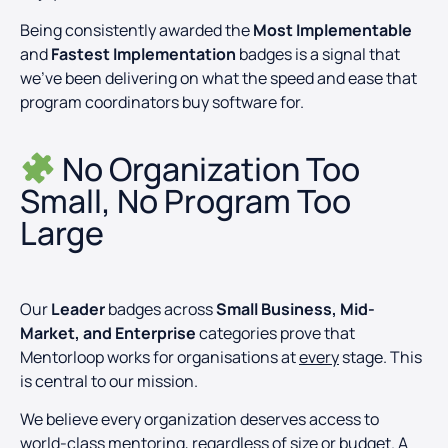
Being consistently awarded the
Most Implementable
and
Fastest Implementation
badges is a signal that
we’ve been delivering on what the speed and ease that
program coordinators buy software for.
No Organization Too
Small, No Program Too
Large
Our
Leader
badges across
Small Business, Mid-
Market, and Enterprise
categories prove that
Mentorloop works for organisations at
every
stage. This
is central to our mission.
We believe every organization deserves access to
world-class mentoring, regardless of size or budget. A