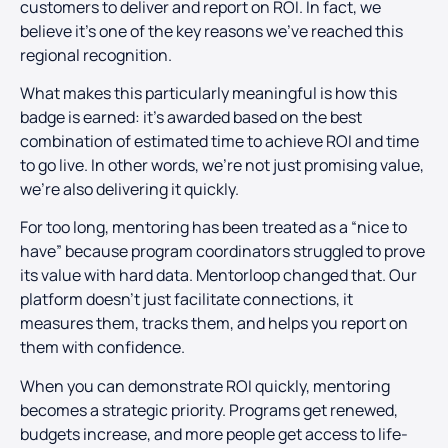
customers to deliver and report on ROI. In fact, we
believe it’s one of the key reasons we’ve reached this
regional recognition.
What makes this particularly meaningful is how this
badge is earned: it’s awarded based on the best
combination of estimated time to achieve ROI and time
to go live. In other words, we’re not just promising value,
we’re also delivering it quickly.
For too long, mentoring has been treated as a “nice to
have” because program coordinators struggled to prove
its value with hard data. Mentorloop changed that. Our
platform doesn’t just facilitate connections, it
measures them, tracks them, and helps you report on
them with confidence.
When you can demonstrate ROI quickly, mentoring
becomes a strategic priority. Programs get renewed,
budgets increase, and more people get access to life-