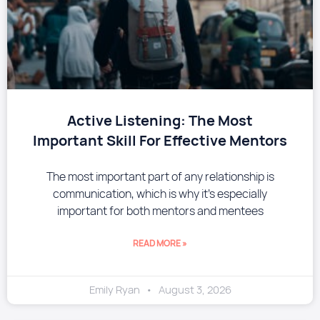
​Active Listening: The Most
Important Skill For Effective Mentors
The most important part of any relationship is
communication, which is why it’s especially
important for both mentors and mentees
READ MORE »
Emily Ryan
August 3, 2026