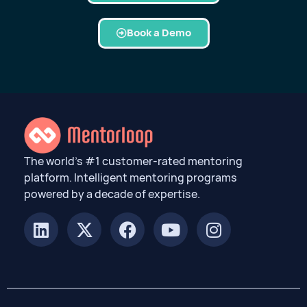
Book a Demo
The world’s #1 customer-rated mentoring
platform. Intelligent mentoring programs
powered by a decade of expertise.