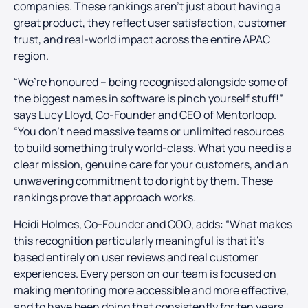
companies. These rankings aren’t just about having a
great product, they reflect user satisfaction, customer
trust, and real-world impact across the entire APAC
region.
“We’re honoured – being recognised alongside some of
the biggest names in software is pinch yourself stuff!”
says Lucy Lloyd, Co-Founder and CEO of Mentorloop.
“You don’t need massive teams or unlimited resources
to build something truly world-class. What you need is a
clear mission, genuine care for your customers, and an
unwavering commitment to do right by them. These
rankings prove that approach works.
Heidi Holmes, Co-Founder and COO, adds: “What makes
this recognition particularly meaningful is that it’s
based entirely on user reviews and real customer
experiences. Every person on our team is focused on
making mentoring more accessible and more effective,
and to have been doing that consistently for ten years