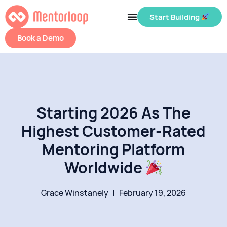
Start Building
Book a Demo
Starting 2026 As The
Highest Customer-Rated
Mentoring Platform
Worldwide
Grace Winstanely
February 19, 2026