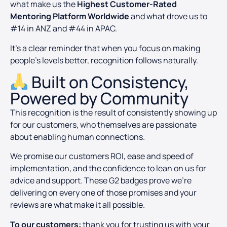
what make us the
Highest Customer-Rated
Mentoring Platform Worldwide
and what drove us to
#14 in ANZ and #44 in APAC.
It’s a clear reminder that when you focus on making
people’s levels better, recognition follows naturally.
Built on Consistency,
Powered by Community
This recognition is the result of consistently showing up
for our customers, who themselves are passionate
about enabling human connections.
We promise our customers ROI, ease and speed of
implementation, and the confidence to lean on us for
advice and support. These G2 badges prove we’re
delivering on every one of those promises and your
reviews are what make it all possible.
To our customers:
thank you for trusting us with your