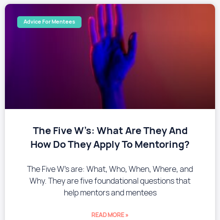
Advice For Mentees
The Five W’s: What Are They And
How Do They Apply To Mentoring?
The Five W’s are: What, Who, When, Where, and
Why. They are five foundational questions that
help mentors and mentees
READ MORE »