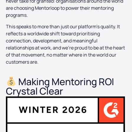
never take for granted: organisations around the world
are choosing Mentorloop to power their mentoring
programs.
This speaks to more than just our platform’s quality. It
reflects a worldwide shift toward prioritising
connection, development, and meaningful
relationships at work, and we’re proud to be at the heart
of that movement, no matter where in the world our
customers are.
Making Mentoring ROI
Crystal Clear