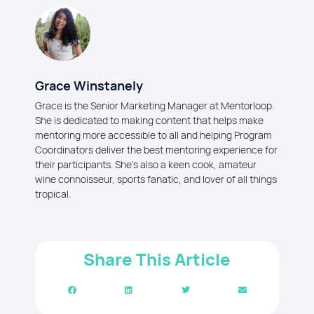
Grace Winstanely
Grace is the Senior Marketing Manager at Mentorloop.
She is dedicated to making content that helps make
mentoring more accessible to all and helping Program
Coordinators deliver the best mentoring experience for
their participants. She's also a keen cook, amateur
wine connoisseur, sports fanatic, and lover of all things
tropical.
Share This Article