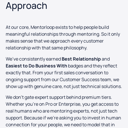
Approach
At our core, Mentorloop exists to help people build
meaningful relationships through mentoring. So it only
makes sense that we approach every customer
relationship with that same philosophy.
We’ve consistently earned
Best Relationship
and
Easiest to Do Business With
badges and they reflect
exactly that. From your first sales conversation to
ongoing support from our Customer Success team, we
show up with genuine care, not just technical solutions.
We don’t gate expert support behind premium tiers.
Whether you’re on Pro or Enterprise, you get access to
real humans who are mentoring experts, not just tech
support. Because if we’re asking you to invest in human
connection for your people, we need to model that in