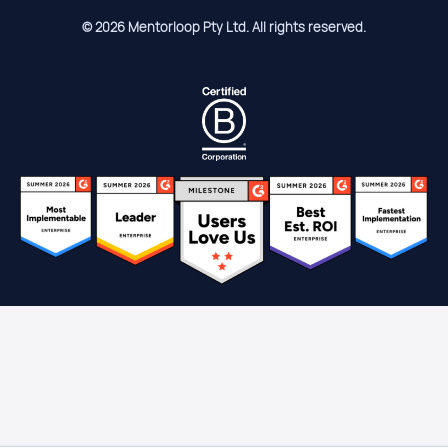
© 2026 Mentorloop Pty Ltd. All rights reserved.