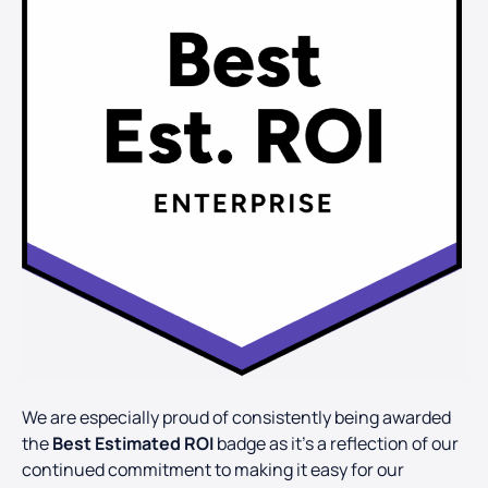
We are especially proud of consistently being awarded
the
Best Estimated ROI
badge as it’s a reflection of our
continued commitment to making it easy for our