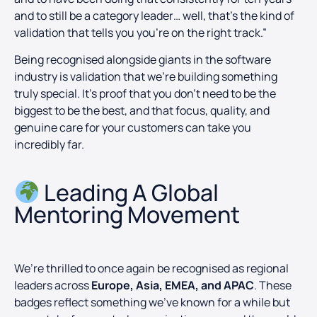
and to still be a category leader… well, that’s the kind of
validation that tells you you’re on the right track.”
Being recognised alongside giants in the software
industry is validation that we’re building something
truly special. It’s proof that you don’t need to be the
biggest to be the best, and that focus, quality, and
genuine care for your customers can take you
incredibly far.
Leading A Global
Mentoring Movement​
We’re thrilled to once again be recognised as regional
leaders across
Europe, Asia, EMEA, and APAC
. These
badges reflect something we’ve known for a while but