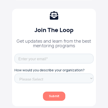
Join The Loop
Get updates and learn from the best
mentoring programs