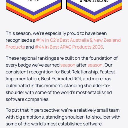
This season, we’re especially proud to have been
recognised as
#14 in G2’s Best Australia & New Zealand
Products
and
#44 in Best APAC Products 2026
.
These regional rankings are built on the foundation of
every badge we’ve earned
season
after
season
. Our
consistent recognition for Best Relationship, Fastest
Implementation, Best Estimated ROI, and more has
culminated in this moment: standing shoulder-to-
shoulder with some of the world’s most established
software companies.
To put that in perspective: we’re a relatively small team
with big ambitions, standing shoulder-to-shoulder with
some of the world’s most established software