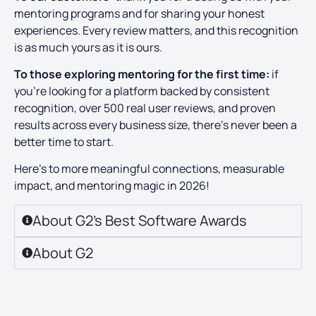
mentoring programs and for sharing your honest
experiences. Every review matters, and this recognition
is as much yours as it is ours.
To those exploring mentoring for the first time:
if
you’re looking for a platform backed by consistent
recognition, over 500 real user reviews, and proven
results across every business size, there’s never been a
better time to start.
Here’s to more meaningful connections, measurable
impact, and mentoring magic in 2026!
About G2’s Best Software Awards
About G2