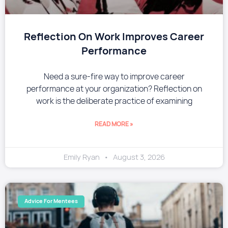
Reflection On Work Improves Career
Performance
Need a sure-fire way to improve career
performance at your organization? Reflection on
work is the deliberate practice of examining
READ MORE »
Emily Ryan
August 3, 2026
Advice For Mentees