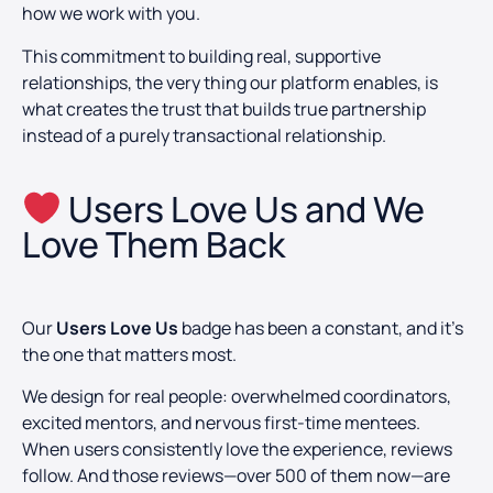
how we work with you.
This commitment to building real, supportive
relationships, the very thing our platform enables, is
what creates the trust that builds true partnership
instead of a purely transactional relationship.
Users Love Us and We
Love Them Back
Our
Users Love Us
badge has been a constant, and it’s
the one that matters most.
We design for real people: overwhelmed coordinators,
excited mentors, and nervous first-time mentees.
When users consistently love the experience, reviews
follow. And those reviews—over 500 of them now—are