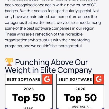
been recognised once again with a new round of G2
badges. But this season feels particularly special. Not
only have we maintained our momentum across the
categories that matter most, we’ve also landed among
some of the best software companies in our region.
These wins are a reflection of the incredible
organisations who trust us with their mentoring
programs, and we couldn’t be more grateful.
Punching Above Our
Weight in Elite Company