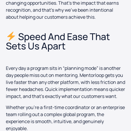
changing opportunities. That’s the impact that earns
recognition, and that’s why we’ve been intentional
about helping our customers achieve this.
Speed And Ease That
Sets Us Apart
Every day a program sits in “planning mode” is another
day people miss out on mentoring. Mentorloop gets you
live faster than any other platform, with less friction and
fewer headaches. Quick implementation means quicker
impact, and that’s exactly what our customers want.
Whether you’re a first-time coordinator or an enterprise
team rolling out a complex global program, the
experience is smooth, intuitive, and genuinely
enjoyable.