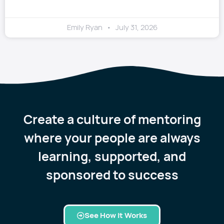
Emily Ryan
July 31, 2026
Create a culture of mentoring
where your people are always
learning, supported, and
sponsored to success
See How it Works