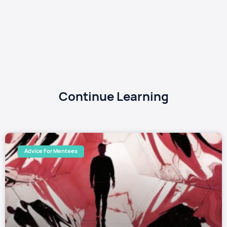
Continue Learning
Advice For Mentees