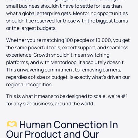
small business shouldn’t have to settle for less than
what a global enterprise gets. Mentoring opportunities
shouldn’t be reserved for those with the biggest teams
or the largest budgets.
Whether you’re matching 100 people or 10,000, you get
the same powerful tools, expert support, and seamless
experience. Growth shouldn’t mean switching
platforms, and with Mentorloop, it absolutely doesn’t.
This unwavering commitment to removing barriers,
regardless of size or budget, is exactly what’s driven our
regional recognition.
This is what it means to be designed to scale: we’re #1
for any size business, around the world.
Human Connection In
Our Product and Our