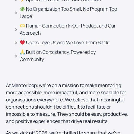
No Organization Too Small, No Program Too
Large
Human Connection In Our Product and Our
Approach
Users Love Us and We Love Them Back
Built on Consistency, Powered by
Community
At Mentorloop, we’re on a mission to make mentoring
more accessible, more impactful, and more scalable for
organisations everywhere. We believe that meaningful
connections shouldn’t be difficult to facilitate or
impossible to measure. They should be easy, productive,
and positive experiences that drive real results.
As we kick off 2026, we’re thrilled to share that we’ve