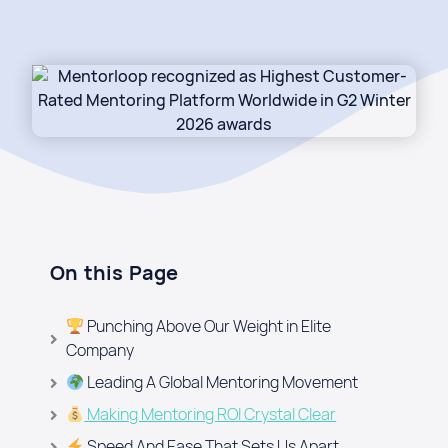
On this Page
Punching Above Our Weight in Elite
Company
Leading A Global Mentoring Movement​
Making Mentoring ROI Crystal Clear
Speed And Ease That Sets Us Apart