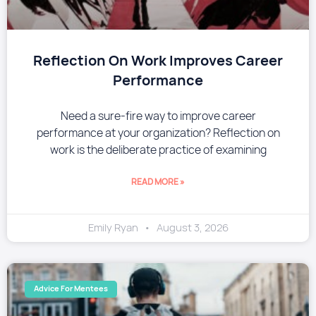
Reflection On Work Improves Career
Performance
Need a sure-fire way to improve career
performance at your organization? Reflection on
work is the deliberate practice of examining
READ MORE »
Emily Ryan
August 3, 2026
Advice For Mentees