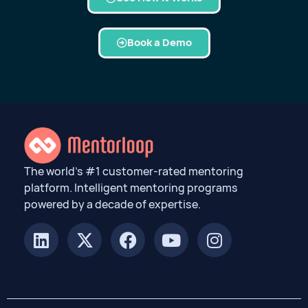
Book a Demo
The world’s #1 customer-rated mentoring
platform. Intelligent mentoring programs
powered by a decade of expertise.