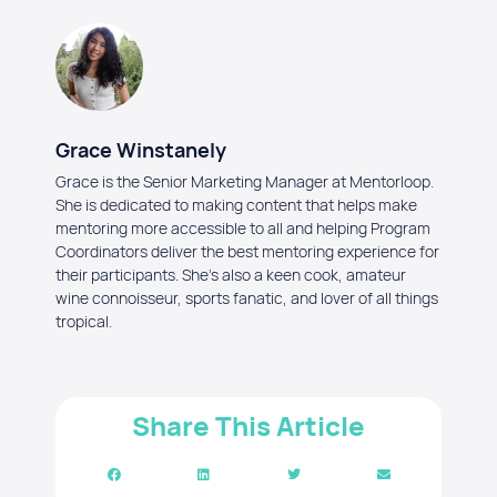
Grace Winstanely
Grace is the Senior Marketing Manager at Mentorloop.
She is dedicated to making content that helps make
mentoring more accessible to all and helping Program
Coordinators deliver the best mentoring experience for
their participants. She's also a keen cook, amateur
wine connoisseur, sports fanatic, and lover of all things
tropical.
Share This Article