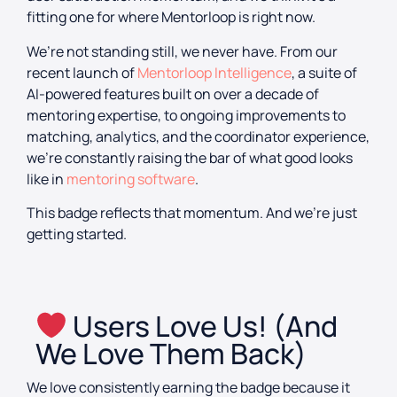
fitting one for where Mentorloop is right now.
We’re not standing still, we never have. From our
recent launch of
Mentorloop Intelligence
, a suite of
AI-powered features built on over a decade of
mentoring expertise, to ongoing improvements to
matching, analytics, and the coordinator experience,
we’re constantly raising the bar of what good looks
like in
mentoring software
.
This badge reflects that momentum. And we’re just
getting started.
Users Love Us! (And
We Love Them Back)
We love consistently earning the badge because it