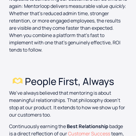
again: Mentorloop delivers measurable value
quickly
.
Whether that’s reduced admin time, stronger
retention, or more engaged employees, the results
are visible and they come faster than expected.
When you combine a platform that’s fast to
implement with one that’s genuinely effective, ROI
tends to follow.
People First, Always
We’ve always believed that mentoring is about
meaningful relationships. That philosophy doesn’t
stop at our product. It extends to how we show up for
our customers too.
Continuously earning the
Best Relationship
badge
is a direct reflection of our
Customer Success
team,