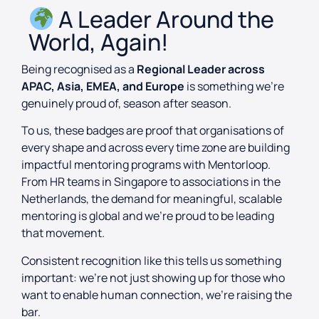
A Leader Around the
World, Again!
Being recognised as a
Regional Leader across
APAC, Asia, EMEA, and Europe
is something we’re
genuinely proud of, season after season.
To us, these badges are proof that organisations of
every shape and across every time zone are building
impactful mentoring programs with Mentorloop.
From HR teams in Singapore to associations in the
Netherlands, the demand for meaningful, scalable
mentoring is global and we’re proud to be leading
that movement.
Consistent recognition like this tells us something
important: we’re not just showing up for those who
want to enable human connection, we’re raising the
bar.