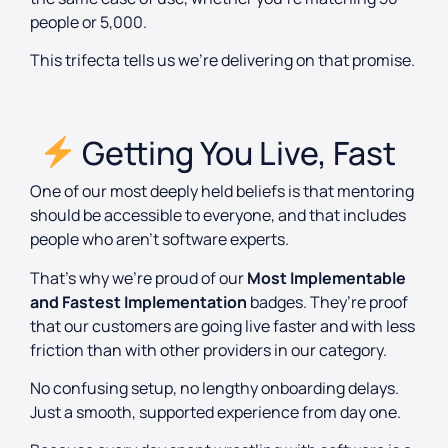
people or 5,000.
This trifecta tells us we’re delivering on that promise.
Getting You Live, Fast
One of our most deeply held beliefs is that mentoring
should be accessible to everyone, and that includes
people who aren’t software experts.
That’s why we’re proud of our
Most Implementable
and Fastest Implementation
badges. They’re proof
that our customers are going live faster and with less
friction than with other providers in our category.
No confusing setup, no lengthy onboarding delays.
Just a smooth, supported experience from day one.