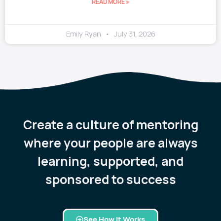
READ MORE »
Emily Ryan
July 31, 2026
Create a culture of mentoring
where your people are always
learning, supported, and
sponsored to success
See How it Works