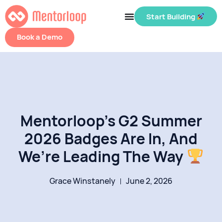
Start Building
Book a Demo
Mentorloop’s G2 Summer
2026 Badges Are In, And
We’re Leading The Way
Grace Winstanely
June 2, 2026