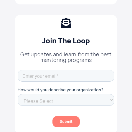
Join The Loop
Get updates and learn from the best
mentoring programs