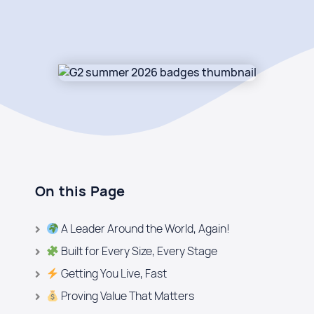
On this Page
A Leader Around the World, Again!
Built for Every Size, Every Stage
Getting You Live, Fast
Proving Value That Matters