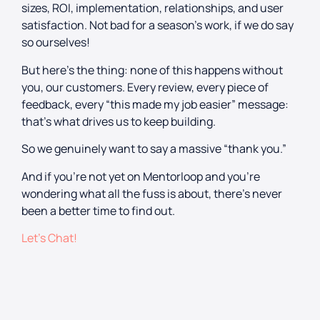
sizes, ROI, implementation, relationships, and user
satisfaction. Not bad for a season’s work, if we do say
so ourselves!
But here’s the thing: none of this happens without
you, our customers. Every review, every piece of
feedback, every “this made my job easier” message:
that’s what drives us to keep building.
So we genuinely want to say a massive “thank you.”
And if you’re not yet on Mentorloop and you’re
wondering what all the fuss is about, there’s never
been a better time to find out.
Let’s Chat!