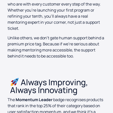
who are with every customer every step of the way.
Whether you’re launching your first program or
refining your tenth, you’ll always have a real
mentoring expert in your corner, not just a support
ticket.
Unlike others, we don’t gate human support behind a
premium price tag. Because if we’re serious about
making mentoring more accessible, the support
behind it needs to be accessible too.
Always Improving,
Always Innovating
The
Momentum Leader
badge recognises products
that rank in the top 25% of their category based on
user satisfaction momentum, and we think it’s a