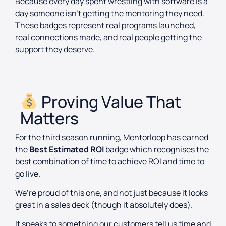
Because every day spent wrestling with software is a
day someone isn’t getting the mentoring they need.
These badges represent real programs launched,
real connections made, and real people getting the
support they deserve.
Proving Value That
Matters
For the third season running, Mentorloop has earned
the
Best Estimated ROI
badge which recognises the
best combination of time to achieve ROI and time to
go live.
We’re proud of this one, and not just because it looks
great in a sales deck (though it absolutely does).
It speaks to something our customers tell us time and