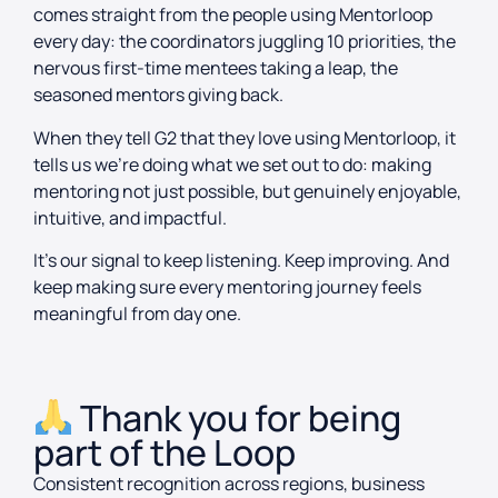
comes straight from the people using Mentorloop
every day: the coordinators juggling 10 priorities, the
nervous first-time mentees taking a leap, the
seasoned mentors giving back.
When they tell G2 that they love using Mentorloop, it
tells us we’re doing what we set out to do: making
mentoring not just possible, but genuinely enjoyable,
intuitive, and impactful.
It’s our signal to keep listening. Keep improving. And
keep making sure every mentoring journey feels
meaningful from day one.
Thank you for being
part of the Loop
Consistent recognition across regions, business