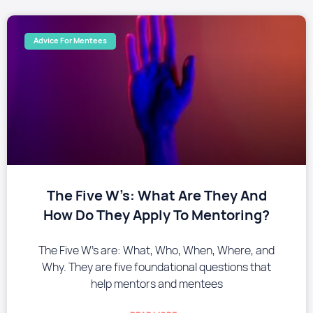
Advice For Mentees
The Five W’s: What Are They And
How Do They Apply To Mentoring?
The Five W’s are: What, Who, When, Where, and
Why. They are five foundational questions that
help mentors and mentees