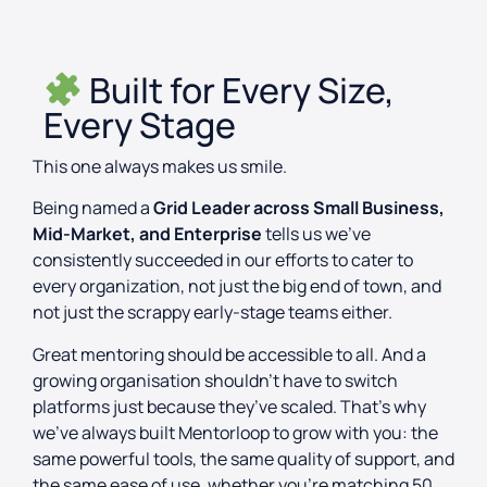
Built for Every Size,
Every Stage
This one always makes us smile.
Being named a
Grid Leader across Small Business,
Mid-Market, and Enterprise
tells us we’ve
consistently succeeded in our efforts to cater to
every organization, not just the big end of town, and
not just the scrappy early-stage teams either.
Great mentoring should be accessible to all. And a
growing organisation shouldn’t have to switch
platforms just because they’ve scaled. That’s why
we’ve always built Mentorloop to grow with you: the
same powerful tools, the same quality of support, and
the same ease of use, whether you’re matching 50