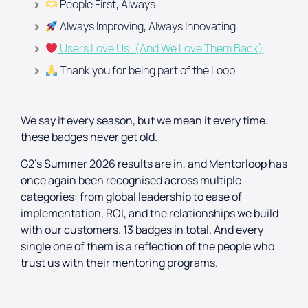
People First, Always
Always Improving, Always Innovating
Users Love Us! (And We Love Them Back)
Thank you for being part of the Loop
We say it every season, but we mean it every time:
these badges never get old.
G2’s Summer 2026 results are in, and Mentorloop has
once again been recognised across multiple
categories: from global leadership to ease of
implementation, ROI, and the relationships we build
with our customers. 13 badges in total. And every
single one of them is a reflection of the people who
trust us with their mentoring programs.