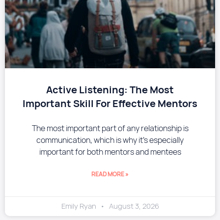
​Active Listening: The Most
Important Skill For Effective Mentors
The most important part of any relationship is
communication, which is why it’s especially
important for both mentors and mentees
READ MORE »
Emily Ryan
August 3, 2026