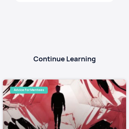
Continue Learning
Advice For Mentees