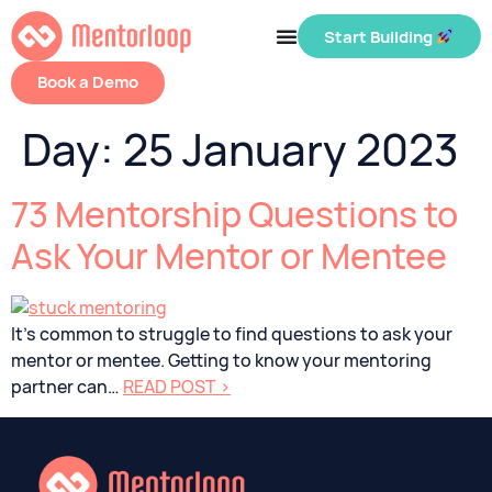
Start Building
Book a Demo
Day:
25 January 2023
73 Mentorship Questions to
Ask Your Mentor or Mentee
It’s common to struggle to find questions to ask your
mentor or mentee. Getting to know your mentoring
partner can…
READ POST >