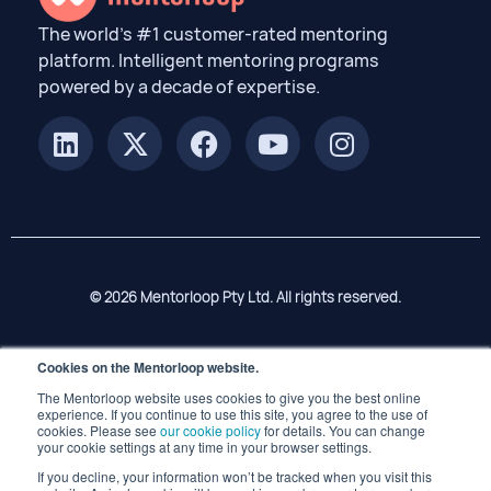
The world’s #1 customer-rated mentoring
platform. Intelligent mentoring programs
powered by a decade of expertise.
© 2026 Mentorloop Pty Ltd. All rights reserved.
Cookies on the Mentorloop website.
The Mentorloop website uses cookies to give you the best online
experience. If you continue to use this site, you agree to the use of
cookies. Please see
our cookie policy
for details. You can change
your cookie settings at any time in your browser settings.
If you decline, your information won’t be tracked when you visit this