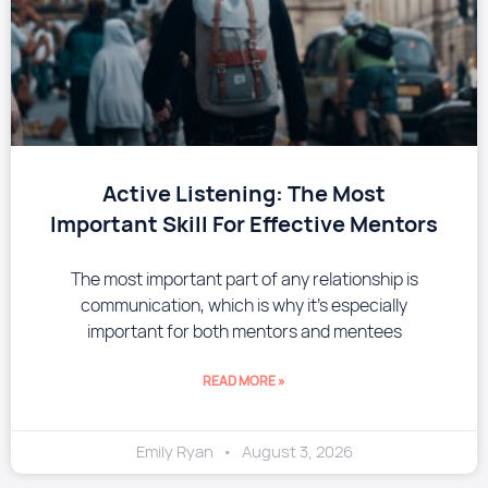
​Active Listening: The Most
Important Skill For Effective Mentors
The most important part of any relationship is
communication, which is why it’s especially
important for both mentors and mentees
READ MORE »
Emily Ryan
August 3, 2026