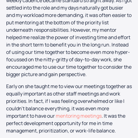
weekly cadence became standard straight away. As I got
settled into the role and my days naturally got busier
and my workload more demanding, it was often easier to
put mentoring at the bottom of the priority list
underneath responsibilities. However, my mentor
helped me realize the power of investing time and effort
in the short term to benefit you in the long run. Instead
of using our time together to become even more hyper-
focussed on the nitty-gritty of day-to-day work, she
encouraged me to use our time together to consider the
bigger picture and gain perspective.
Early on she taught me to view our meetings together as
equally important as other staff meetings and work
priorities. In fact, if I was feeling overwhelmed or like I
couldn’t balance everything, it was even more
important to have our
mentoring meetings
. It was the
perfect development opportunity for me in time
management, prioritization, or work-life balance.