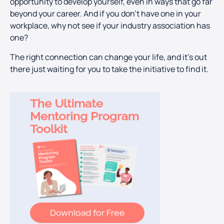
opportunity to develop yourself, even in ways that go far
beyond your career. And if you don’t have one in your
workplace, why not see if your industry association has
one?
The right connection can change your life, and it’s out
there just waiting for you to take the initiative to find it.