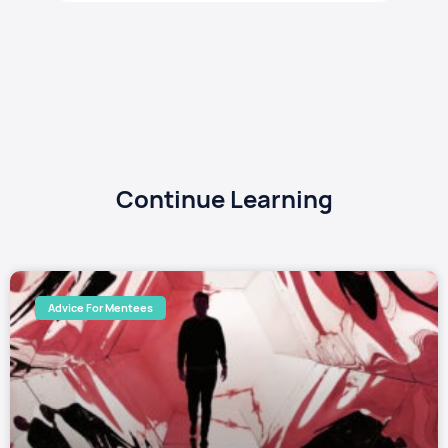
Continue Learning
Advice For Mentees