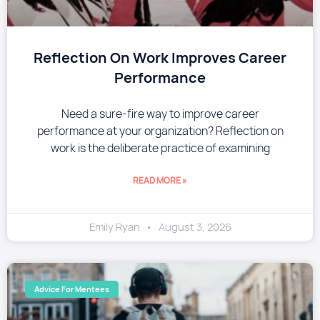
Reflection On Work Improves Career
Performance
Need a sure-fire way to improve career
performance at your organization? Reflection on
work is the deliberate practice of examining
READ MORE »
Emily Ryan
August 3, 2026
Advice For Mentees