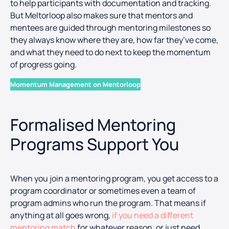
to help participants with documentation and tracking.
But Meltorloop also makes sure that mentors and
mentees are guided through mentoring milestones so
they always know where they are, how far they’ve come,
and what they need to do next to keep the momentum
of progress going.
Momentum Management on Mentorloop
Formalised Mentoring
Programs Support You
When you join a mentoring program, you get access to a
program coordinator or sometimes even a team of
program admins who run the program. That means if
anything at all goes wrong,
if you need a different
mentoring match
for whatever reason, or just need