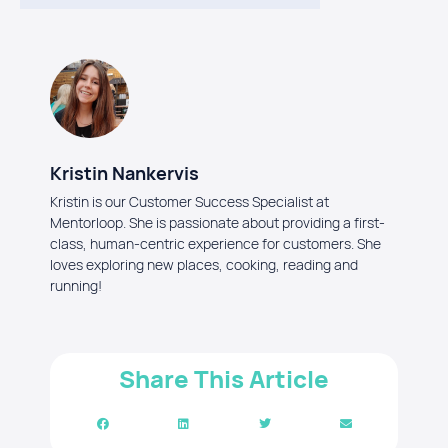
Kristin Nankervis
Kristin is our Customer Success Specialist at
Mentorloop. She is passionate about providing a first-
class, human-centric experience for customers. She
loves exploring new places, cooking, reading and
running!
Share This Article