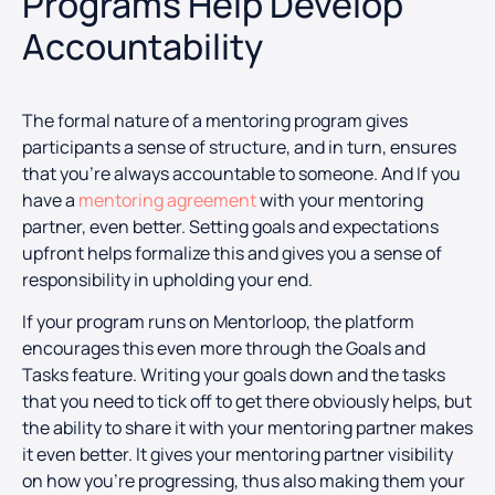
Programs Help Develop
Accountability
The formal nature of a mentoring program gives
participants a sense of structure, and in turn, ensures
that you’re always accountable to someone. And If you
have a
mentoring agreement
with your mentoring
partner, even better. Setting goals and expectations
upfront helps formalize this and gives you a sense of
responsibility in upholding your end.
If your program runs on Mentorloop, the platform
encourages this even more through the Goals and
Tasks feature. Writing your goals down and the tasks
that you need to tick off to get there obviously helps, but
the ability to share it with your mentoring partner makes
it even better. It gives your mentoring partner visibility
on how you’re progressing, thus also making them your