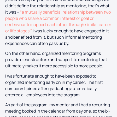
didn’t define the relationship as mentoring, that’s what
it was –
“a mutually beneficial relationship between two
people who share a common interest or goal or
endeavour to support each other through similar career
or life stages.”
I was lucky enough to have engaged in it
and benefited from it, but such informal mentoring
experiences can often pass us by.
On the other hand, organized mentoring programs
provide clear structure and support to mentoring that
ultimately makes it more accessible to more people.
I was fortunate enough to have been exposed to
organized mentoring early on in my career. The first
company I joined after graduating automatically
entered all employees into the program.
As part of the program, my mentor and I had a recurring
meeting booked in the calendar from day one, so the bi-