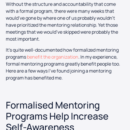
Without the structure and accountability that come
with a formal program, there were many weeks that
would’ve gone by where one of us probably wouldn’t
have prioritized the mentoring relationship. Yet those
meetings that we would’ve skipped were probably the
most important.
It’s quite well-documented how formalized mentoring
programs
benefit the organization
. In my experience,
formal mentoring programs greatly benefit people too.
Here are a few ways I’ve found joining a mentoring
program has benefited me.
Formalised Mentoring
Programs Help Increase
Self-Awareness