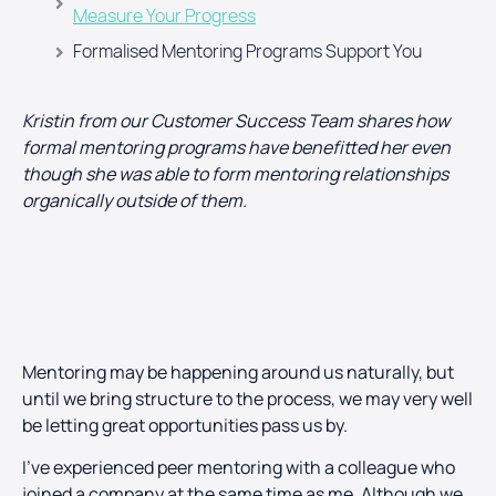
Measure Your Progress
Formalised Mentoring Programs Support You
Kristin from our Customer Success Team shares how
formal mentoring programs have benefitted her even
though she was able to form mentoring relationships
organically outside of them.
Mentoring may be happening around us naturally, but
until we bring structure to the process, we may very well
be letting great opportunities pass us by.
I’ve experienced peer mentoring with a colleague who
joined a company at the same time as me. Although we