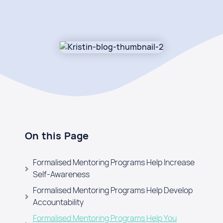
On this Page
Formalised Mentoring Programs Help Increase
Self-Awareness
Formalised Mentoring Programs Help Develop
Accountability
Formalised Mentoring Programs Help You