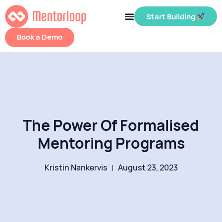
Start Building
Book a Demo
The Power Of Formalised
Mentoring Programs
Kristin Nankervis
August 23, 2023