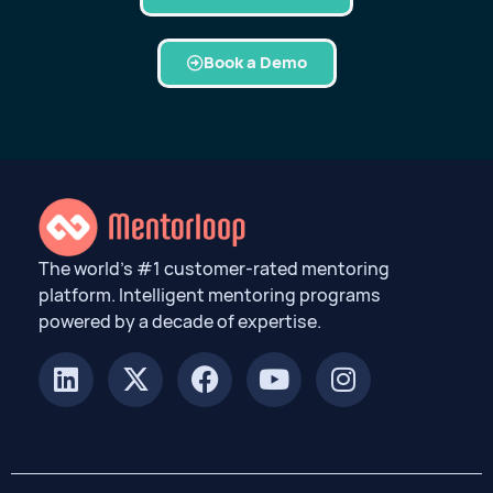
Book a Demo
The world’s #1 customer-rated mentoring
platform. Intelligent mentoring programs
powered by a decade of expertise.