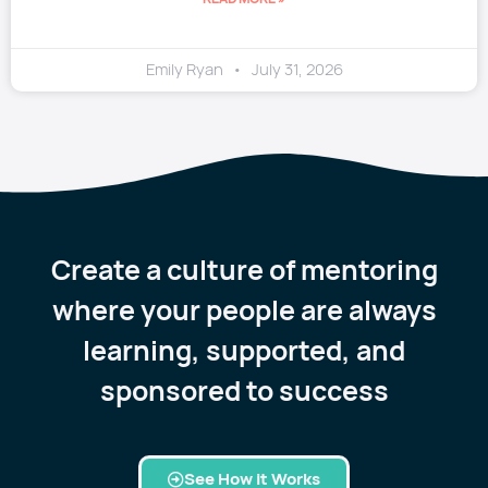
Emily Ryan
July 31, 2026
Create a culture of mentoring
where your people are always
learning, supported, and
sponsored to success
See How it Works