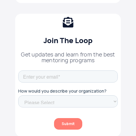
Join The Loop
Get updates and learn from the best
mentoring programs