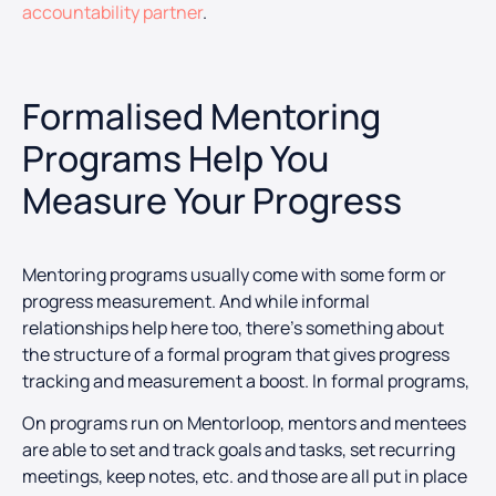
accountability partner
.
Formalised Mentoring
Programs Help You
Measure Your Progress
Mentoring programs usually come with some form or
progress measurement. And while informal
relationships help here too, there’s something about
the structure of a formal program that gives progress
tracking and measurement a boost. In formal programs,
On programs run on Mentorloop, mentors and mentees
are able to set and track goals and tasks, set recurring
meetings, keep notes, etc. and those are all put in place