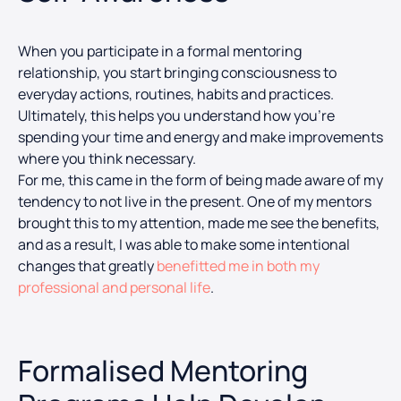
When you participate in a formal mentoring
relationship, you start bringing consciousness to
everyday actions, routines, habits and practices.
Ultimately, this helps you understand how you’re
spending your time and energy and make improvements
where you think necessary.
For me, this came in the form of being made aware of my
tendency to not live in the present. One of my mentors
brought this to my attention, made me see the benefits,
and as a result, I was able to make some intentional
changes that greatly
benefitted me in both my
professional and personal life
.
Formalised Mentoring