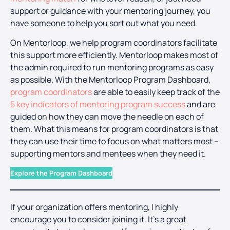
support or guidance with your mentoring journey, you
have someone to help you sort out what you need.
On Mentorloop, we help program coordinators facilitate
this support more efficiently. Mentorloop makes most of
the admin required to run mentoring programs as easy
as possible. With the Mentorloop Program Dashboard,
program coordinators
are able to easily keep track of the
5 key indicators of mentoring program success
and are
guided on how they can move the needle on each of
them. What this means for program coordinators is that
they can use their time to focus on what matters most –
supporting mentors and mentees when they need it.
Explore the Program Dashboard
If your organization offers mentoring, I highly
encourage you to consider joining it. It’s a great