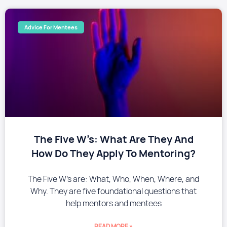
Advice For Mentees
The Five W’s: What Are They And
How Do They Apply To Mentoring?
The Five W’s are: What, Who, When, Where, and
Why. They are five foundational questions that
help mentors and mentees
READ MORE »